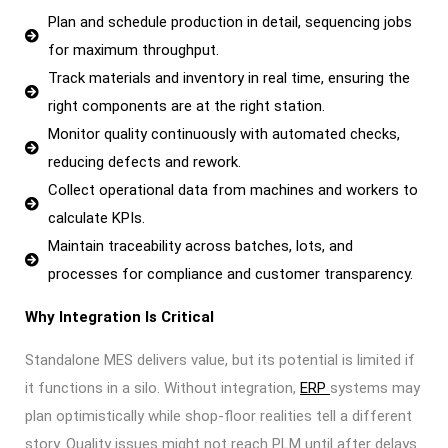
Plan and schedule production in detail, sequencing jobs
for maximum throughput.
Track materials and inventory in real time, ensuring the
right components are at the right station.
Monitor quality continuously with automated checks,
reducing defects and rework.
Collect operational data from machines and workers to
calculate KPIs.
Maintain traceability across batches, lots, and
processes for compliance and customer transparency.
Why Integration Is Critical
Standalone MES delivers value, but its potential is limited if
it functions in a silo. Without integration,
ERP
systems may
plan optimistically while shop-floor realities tell a different
story. Quality issues might not reach PLM until after delays