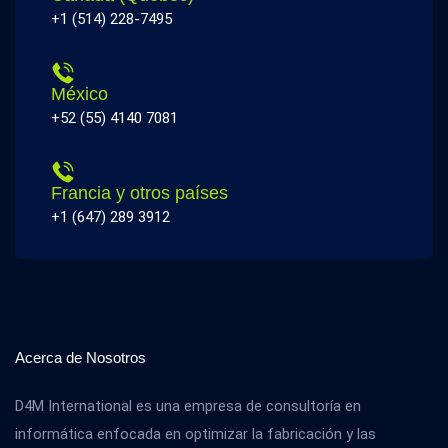
+1 (514) 228-7495
México
+52 (55) 4140 7081
Francia y otros países
+1 (647) 289 3912
Acerca de Nosotros
D4M International es una empresa de consultoría en
informática enfocada en optimizar la fabricación y las