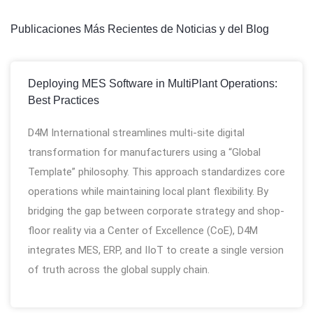
Publicaciones Más Recientes de Noticias y del Blog
Deploying MES Software in MultiPlant Operations:
Best Practices
D4M International streamlines multi-site digital
transformation for manufacturers using a “Global
Template” philosophy. This approach standardizes core
operations while maintaining local plant flexibility. By
bridging the gap between corporate strategy and shop-
floor reality via a Center of Excellence (CoE), D4M
integrates MES, ERP, and IIoT to create a single version
of truth across the global supply chain.