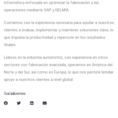
informática enfocada en optimizar la fabricación y las
operaciones mediante SAP y DELMIA.
Contamos con la experiencia necesaria para ayudar a nuestros
clientes a evaluar, implementar y mantener soluciones clave, lo
que impulsa la productividad y repercute en los resultados
finales.
Líderes en la industria automotriz, con experiencia en otros
sectores con fabricación avanzada, operamos en América del
Norte y del Sur, así como en Europa, lo que nos permite brindar
apoyo a nuestros clientes a nivel global.
Socialicemos