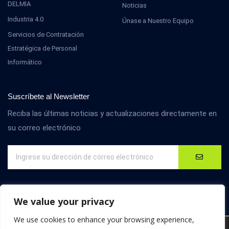
DELMIA
Noticias
Industria 4.0
Únase a Nuestro Equipo
Servicios de Contratación
Estratégica de Personal
Informático
Suscríbete al Newsletter
Reciba las últimas noticias y actualizaciones directamente en
su correo electrónico
We value your privacy
We use cookies to enhance your browsing experience,
We are using cookies to give you the best experience on our