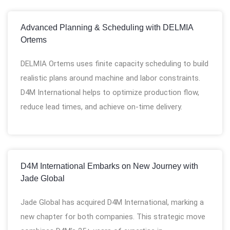
Advanced Planning & Scheduling with DELMIA
Ortems
DELMIA Ortems uses finite capacity scheduling to build
realistic plans around machine and labor constraints.
D4M International helps to optimize production flow,
reduce lead times, and achieve on-time delivery.
D4M International Embarks on New Journey with
Jade Global
Jade Global has acquired D4M International, marking a
new chapter for both companies. This strategic move