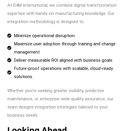
At D4M International, we combine digital transformation
expertise with hands-on manufacturing knowledge. Our
integration methodology is designed to:
Minimize operational disruption.
Maximize user adoption through training and change
management.
Deliver measurable ROI aligned with business goals.
Future-proof operations with scalable, cloud-ready
solutions.
Whether you’re seeking greater visibility, predictive
maintenance, or enterprise-wide quality assurance, our
team designs integration strategies tailored to your
business needs.
Looking Ahead