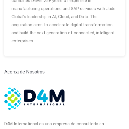
combines D4M’s 25+ years of expertise in
manufacturing operations and SAP services with Jade
Global’s leadership in AI, Cloud, and Data. The
acquisition aims to accelerate digital transformation
and build the next generation of connected, intelligent
enterprises.
Acerca de Nosotros
D4M International es una empresa de consultoría en