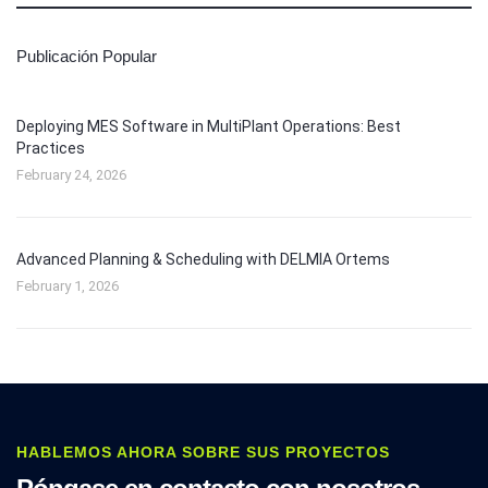
Publicación Popular
Deploying MES Software in MultiPlant Operations: Best
Practices
February 24, 2026
Advanced Planning & Scheduling with DELMIA Ortems
February 1, 2026
HABLEMOS AHORA SOBRE SUS PROYECTOS