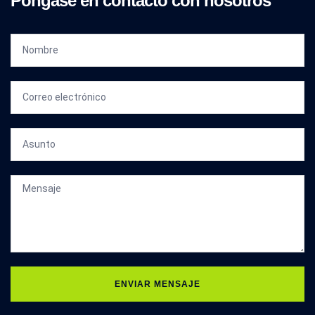
Póngase en contacto con nosotros
ENVIAR MENSAJE