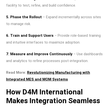
facility to test, refine, and build confidence.
5. Phase the Rollout
– Expand incrementally across sites
to manage risk.
6. Train and Support Users
– Provide role-based training
and intuitive interfaces to maximize adoption.
7. Measure and Improve Continuously
– Use dashboards
and analytics to refine processes post-integration.
Read More:
Revolutionizing Manufacturing with
Integrated MES and MOM Systems
How D4M International
Makes Integration Seamless