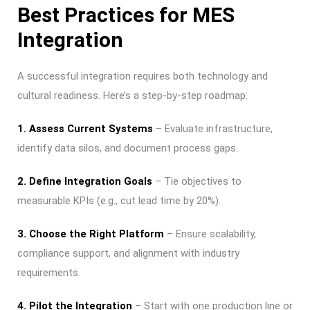
Best Practices for MES
Integration
A successful integration requires both technology and
cultural readiness. Here’s a step-by-step roadmap:
1. Assess Current Systems
– Evaluate infrastructure,
identify data silos, and document process gaps.
2. Define Integration Goals
– Tie objectives to
measurable KPIs (e.g., cut lead time by 20%).
3. Choose the Right Platform
– Ensure scalability,
compliance support, and alignment with industry
requirements.
4. Pilot the Integration
– Start with one production line or