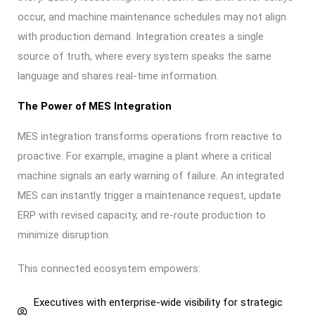
occur, and machine maintenance schedules may not align
with production demand. Integration creates a single
source of truth, where every system speaks the same
language and shares real-time information.
The Power of MES Integration
MES integration transforms operations from reactive to
proactive. For example, imagine a plant where a critical
machine signals an early warning of failure. An integrated
MES can instantly trigger a maintenance request, update
ERP with revised capacity, and re-route production to
minimize disruption.
This connected ecosystem empowers:
Executives with enterprise-wide visibility for strategic