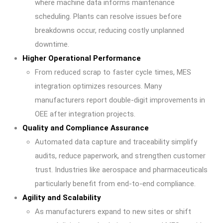
where machine data informs maintenance
scheduling. Plants can resolve issues before
breakdowns occur, reducing costly unplanned
downtime.
Higher Operational Performance
From reduced scrap to faster cycle times, MES
integration optimizes resources. Many
manufacturers report double-digit improvements in
OEE after integration projects.
Quality and Compliance Assurance
Automated data capture and traceability simplify
audits, reduce paperwork, and strengthen customer
trust. Industries like aerospace and pharmaceuticals
particularly benefit from end-to-end compliance.
Agility and Scalability
As manufacturers expand to new sites or shift