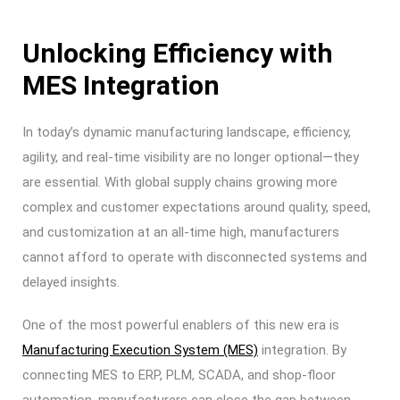
Unlocking Efficiency with
MES Integration
In today’s dynamic manufacturing landscape, efficiency,
agility, and real-time visibility are no longer optional—they
are essential. With global supply chains growing more
complex and customer expectations around quality, speed,
and customization at an all-time high, manufacturers
cannot afford to operate with disconnected systems and
delayed insights.
One of the most powerful enablers of this new era is
Manufacturing Execution System (MES)
integration. By
connecting MES to ERP, PLM, SCADA, and shop-floor