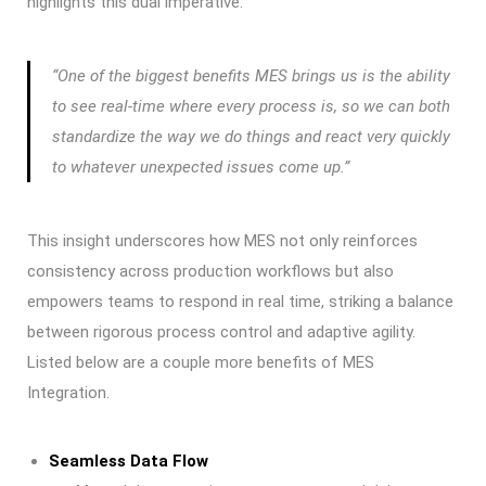
highlights this dual imperative:
“One of the biggest benefits MES brings us is the ability
to see real-time where every process is, so we can both
standardize the way we do things and react very quickly
to whatever unexpected issues come up.”
This insight underscores how MES not only reinforces
consistency across production workflows but also
empowers teams to respond in real time, striking a balance
between rigorous process control and adaptive agility.
Listed below are a couple more benefits of MES
Integration.
Seamless Data Flow