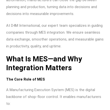
automation, manufacturers can close the gap between
planning and production, turning data into decisions and
decisions into measurable improvements.
At D4M International, our expert team specializes in guiding
companies through MES integration. We ensure seamless
data exchange, smoother operations, and measurable gains
in productivity, quality, and uptime.
What Is MES—and Why
Integration Matters
The Core Role of MES
A Manufacturing Execution System (MES) is the digital
backbone of shop-floor control. It enables manufacturers
to: