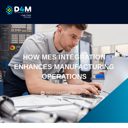
HOW MES INTEGRATION
ENHANCES MANUFACTURING
OPERATIONS
SEPTEMBER 30, 2025