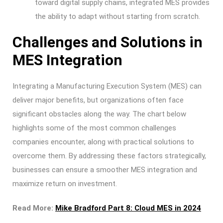
toward digital supply chains, integrated MES provides
the ability to adapt without starting from scratch.
Challenges and Solutions in
MES Integration
Integrating a Manufacturing Execution System (MES) can
deliver major benefits, but organizations often face
significant obstacles along the way. The chart below
highlights some of the most common challenges
companies encounter, along with practical solutions to
overcome them. By addressing these factors strategically,
businesses can ensure a smoother MES integration and
maximize return on investment.
Read More:
Mike Bradford Part 8: Cloud MES in 2024