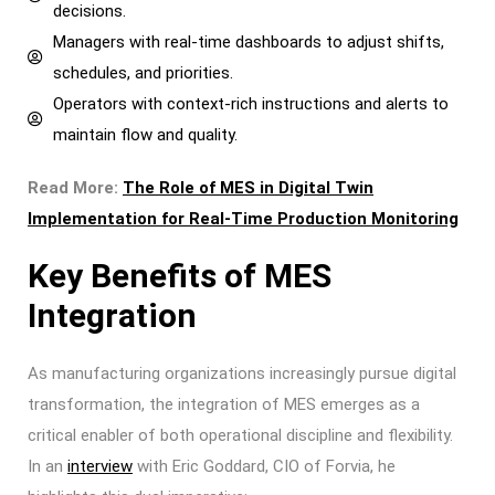
decisions.
Managers with real-time dashboards to adjust shifts,
schedules, and priorities.
Operators with context-rich instructions and alerts to
maintain flow and quality.
Read More:
The Role of MES in Digital Twin
Implementation for Real-Time Production Monitoring
Key Benefits of MES
Integration
As manufacturing organizations increasingly pursue digital
transformation, the integration of MES emerges as a
critical enabler of both operational discipline and flexibility.
In an
interview
with Eric Goddard, CIO of Forvia, he