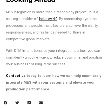
MES integration is more than a technology project—it is a
strategic enabler of
Industry 4.0
. By connecting systems,
processes, and people, manufacturers achieve the clarity,
responsiveness, and resilience needed to thrive in
competitive global markets.
With D4M International as your integration partner, you can
confidently unlock efficiency, reduce downtime, and position
your business for long-term success.
Contact us
today to learn how we can help seamlessly
integrate MES with your systems and elevate your
production performance.