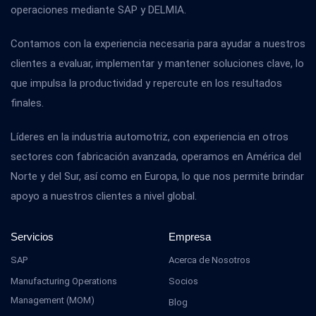
operaciones mediante SAP y DELMIA.
Contamos con la experiencia necesaria para ayudar a nuestros
clientes a evaluar, implementar y mantener soluciones clave, lo
que impulsa la productividad y repercute en los resultados
finales.
Líderes en la industria automotriz, con experiencia en otros
sectores con fabricación avanzada, operamos en América del
Norte y del Sur, así como en Europa, lo que nos permite brindar
apoyo a nuestros clientes a nivel global.
Servicios
Empresa
SAP
Acerca de Nosotros
Manufacturing Operations
Socios
Management (MOM)
Blog