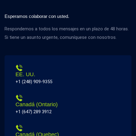
Esperamos colaborar con usted.
Respondemos a todos los mensajes en un plazo de 48 horas.
Si tiene un asunto urgente, comuníquese con nosotros.
EE. UU.
+1 (248) 909-9355
Canadá (Ontario)
+1 (647) 289 3912
Canadá (Quebec)