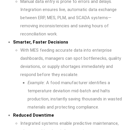
Manual data entry is prone to errors and delays.
Integration ensures live, automatic data exchange
between ERP, MES, PLM, and SCADA systems—
removing inconsistencies and saving hours of
reconciliation work.
Smarter, Faster Decisions
With MES feeding accurate data into enterprise
dashboards, managers can spot bottlenecks, quality
deviations, or supply shortages immediately and
respond before they escalate.
Example:
A food manufacturer identifies a
temperature deviation mid-batch and halts
production, instantly saving thousands in wasted
materials and protecting compliance.
Reduced Downtime
Integrated systems enable predictive maintenance,