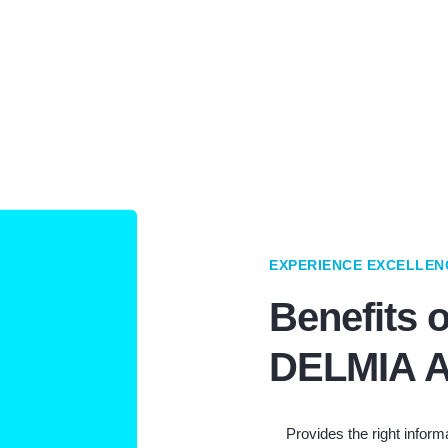
EXPERIENCE EXCELLEN
Benefits o
DELMIA A
Provides the right informa