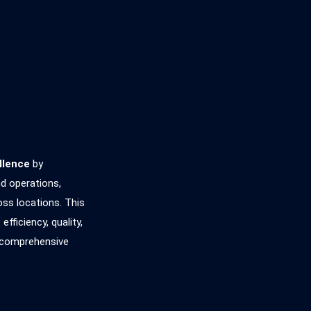
llence
by
nd operations,
oss locations. This
ficiency, quality,
d comprehensive