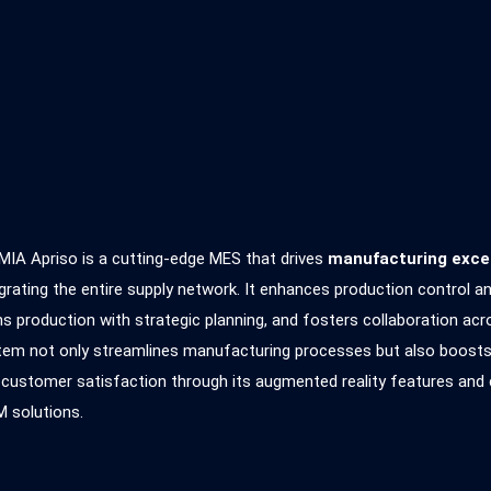
MIA Apriso is a cutting-edge MES that drives
manufacturing exce
grating the entire supply network. It enhances production control a
ns production with strategic planning, and fosters collaboration acr
em not only streamlines manufacturing processes but also boosts ef
 customer satisfaction through its augmented reality features an
 solutions.