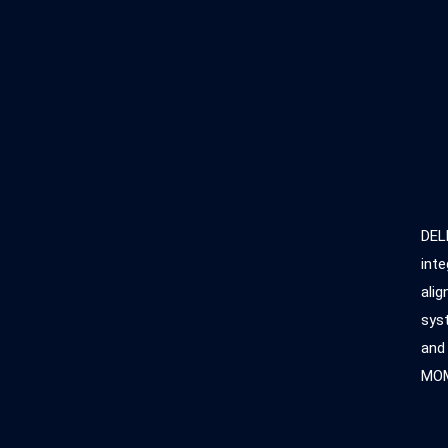
DEL
inte
alig
syst
and
MOM