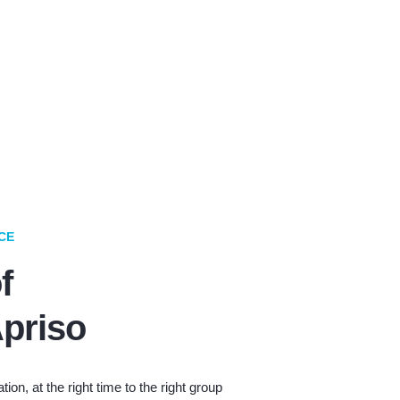
CE
f
priso
tion, at the right time to the right group