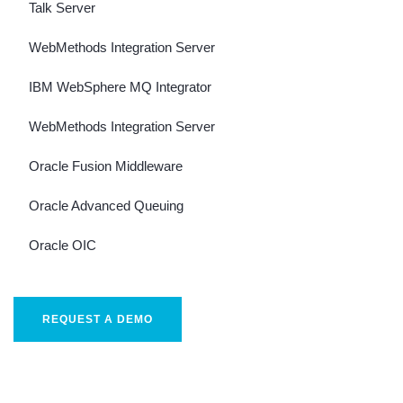
Talk Server
WebMethods Integration Server
IBM WebSphere MQ Integrator
WebMethods Integration Server
Oracle Fusion Middleware
Oracle Advanced Queuing
Oracle OIC
REQUEST A DEMO