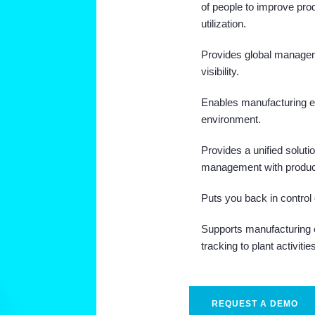
of people to improve pro
utilization.
Provides global manage
visibility.
Enables manufacturing e
environment.
Provides a unified soluti
management with produc
Puts you back in control 
Supports manufacturing ex
tracking to plant activitie
REQUEST A DEMO