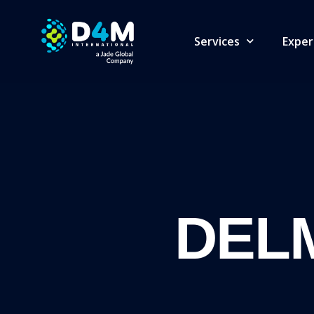
Services
Exper
DELM