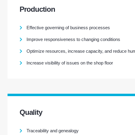
Production
Effective governing of business processes
Improve responsiveness to changing conditions
Optimize resources, increase capacity, and reduce hu
Increase visibility of issues on the shop floor
Quality
Traceability and genealogy