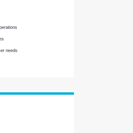
operations
es
mer needs