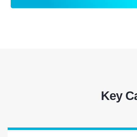
Key Ca