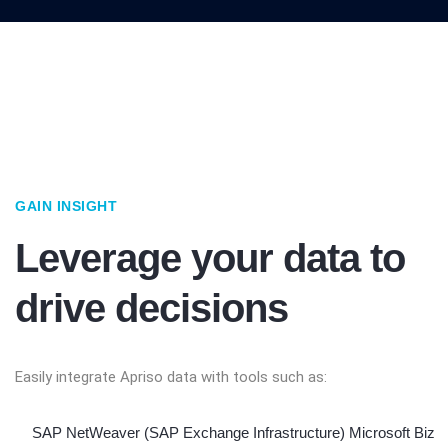
GAIN INSIGHT
Leverage your data to
drive decisions
Easily integrate Apriso data with tools such as:
SAP NetWeaver (SAP Exchange Infrastructure) Microsoft Biz