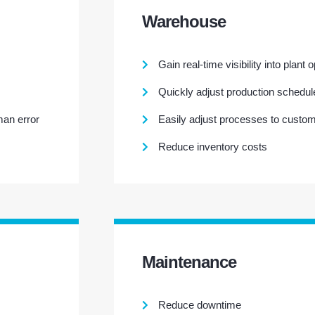
Warehouse
Gain real-time visibility into plant 
Quickly adjust production schedul
man error
Easily adjust processes to custo
Reduce inventory costs
Maintenance
Reduce downtime