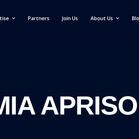
tise
Partners
Join Us
About Us
Bl
IA APRISO