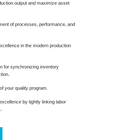
duction output and maximize asset
ment of processes, performance, and
xcellence in the modern production
on for synchronizing inventory
tion.
of your quality program.
cellence by tightly linking labor
s.