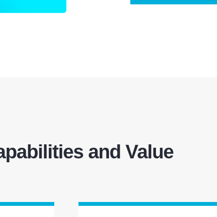
pabilities and Value