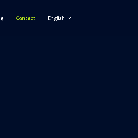
og
Contact
English