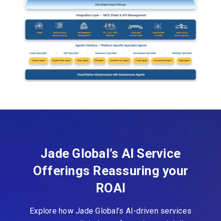
Jade Global’s AI Service
Offerings Reassuring your
ROAI
Explore how Jade Global’s AI-driven services