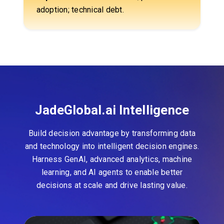
adoption; technical debt.
JadeGlobal.ai Intelligence
Build decision advantage by transforming data
and technology into intelligent decision engines.
Harness GenAI, advanced analytics, machine
learning, and AI agents to enable better
decisions at scale and drive lasting value.