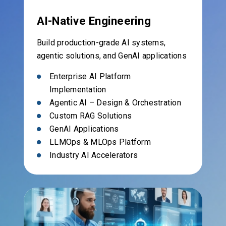
AI-Native Engineering
Build production-grade AI systems,
agentic solutions, and GenAI applications
Enterprise AI Platform
Implementation
Agentic AI – Design & Orchestration
Custom RAG Solutions
GenAI Applications
LLMOps & MLOps Platform
Industry AI Accelerators