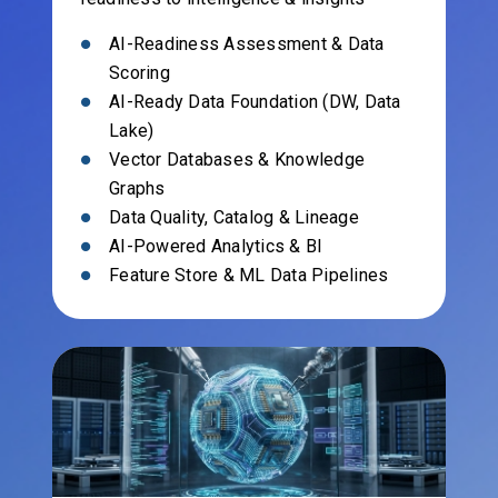
AI-Readiness Assessment & Data
Scoring
AI-Ready Data Foundation (DW, Data
Lake)
Vector Databases & Knowledge
Graphs
Data Quality, Catalog & Lineage
AI-Powered Analytics & BI
Feature Store & ML Data Pipelines