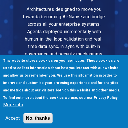
Architectures designed to move you
towards becoming AI-Native and bridge
across all your enterprise systems.
Agents deployed incrementally with
human-in-the-loop validation and real-
time data sync, in sync with built-in
governance and security mechanisms.
This website stores cookies on your computer. These cookies are
used to collect information about how you interact with our website
and allow us to remember you. We use this information in order to
improve and customize your browsing experience and for analytics
and metrics about our visitors both on this website and other media.
To find out more about the cookies we use, see our
Privacy Policy
Scale & Evolve
More info
Continuous learning ensures agents get
Accept
No, thanks
smarter over time. Our outcome-based