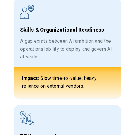
Skills & Organizational Readiness
A gap exists between AI ambition and the
operational ability to deploy and govern AI
at scale.
Impact:
Slow time-to-value; heavy
reliance on external vendors.