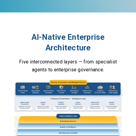
AI-Native Enterprise
Architecture
Five interconnected layers — from specialist
agents to enterprise governance.