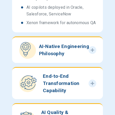
AI copilots deployed in Oracle,
Salesforce, ServiceNow
Xenon framework for autonomous QA
AI-Native Engineering
Philosophy
End-to-End
Transformation
Capability
AI Quality &