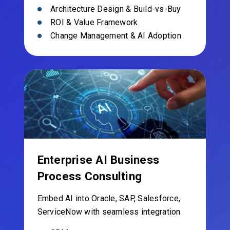
Architecture Design & Build-vs-Buy
ROI & Value Framework
Change Management & AI Adoption
Enterprise AI Business
Process Consulting
Embed AI into Oracle, SAP, Salesforce,
ServiceNow with seamless integration