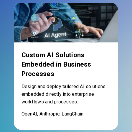
Custom AI Solutions
Embedded in Business
Processes
Design and deploy tailored AI solutions
embedded directly into enterprise
workflows and processes.
OpenAI, Anthropic, LangChain