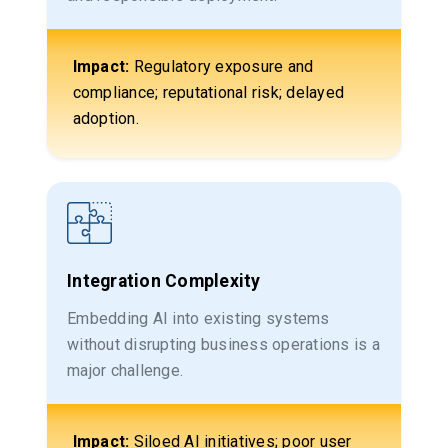
Impact:
Regulatory exposure and
compliance; reputational risk; delayed
adoption.
Integration Complexity
Embedding AI into existing systems
without disrupting business operations is a
major challenge.
Impact:
Siloed AI initiatives; poor user