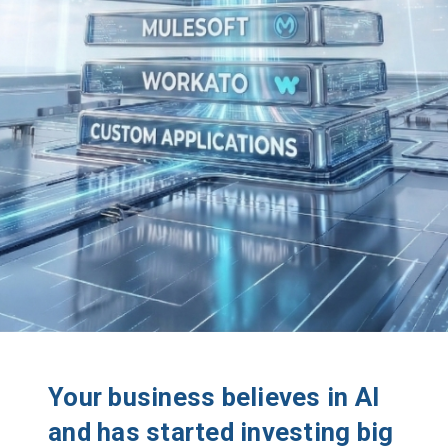
Your business believes in AI
and has started investing big