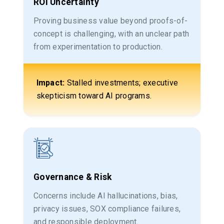
ROI Uncertainty
Proving business value beyond proofs-of-
concept is challenging, with an unclear path
from experimentation to production.
Impact:
Stalled investments; executive
skepticism toward AI programs.
Governance & Risk
Concerns include AI hallucinations, bias,
privacy issues, SOX compliance failures,
and responsible deployment.