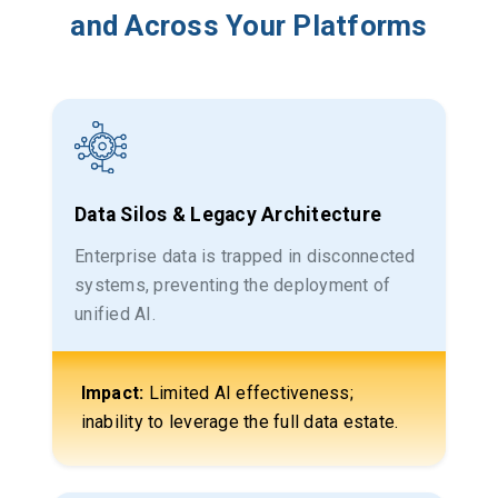
and Across Your Platforms
Data Silos & Legacy Architecture
Enterprise data is trapped in disconnected
systems, preventing the deployment of
unified AI.
Impact:
Limited AI effectiveness;
inability to leverage the full data estate.