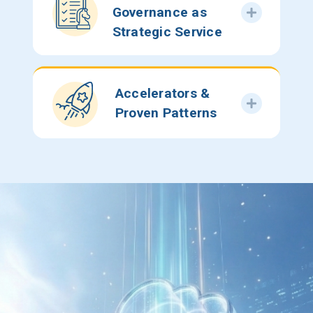
Governance as
Strategic Service
Accelerators &
Proven Patterns