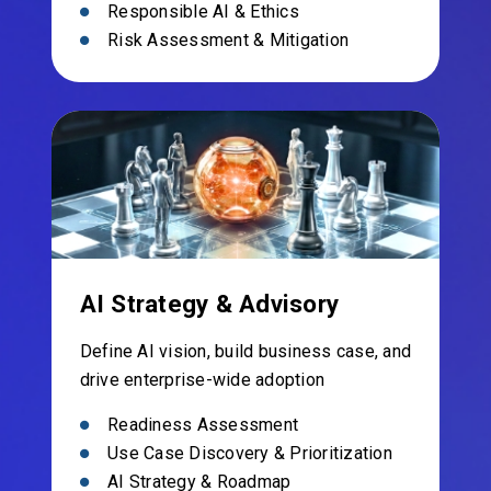
Responsible AI & Ethics
Risk Assessment & Mitigation
AI Strategy & Advisory
Define AI vision, build business case, and
drive enterprise-wide adoption
Readiness Assessment
Use Case Discovery & Prioritization
AI Strategy & Roadmap