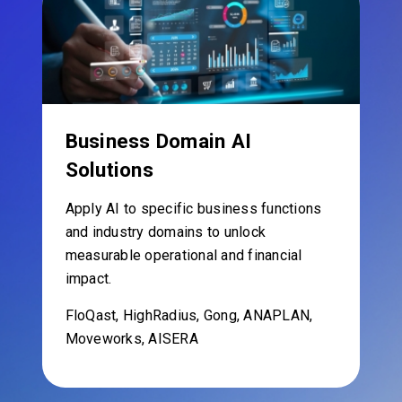
Business Domain AI
Solutions
Apply AI to specific business functions
and industry domains to unlock
measurable operational and financial
impact.
FloQast, HighRadius, Gong, ANAPLAN,
Moveworks, AISERA