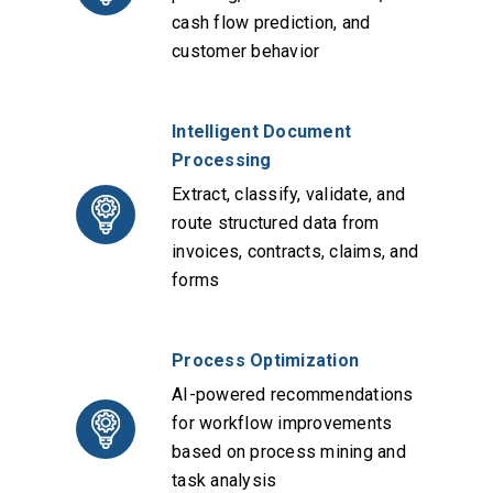
cash flow prediction, and
customer behavior
Intelligent Document
Processing
Extract, classify, validate, and
route structured data from
invoices, contracts, claims, and
forms
Process Optimization
AI-powered recommendations
for workflow improvements
based on process mining and
task analysis