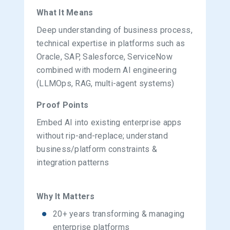
What It Means
Deep understanding of business process,
technical expertise in platforms such as
Oracle, SAP, Salesforce, ServiceNow
combined with modern AI engineering
(LLMOps, RAG, multi-agent systems)
Proof Points
Embed AI into existing enterprise apps
without rip-and-replace; understand
business/platform constraints &
integration patterns
Why It Matters
20+ years transforming & managing
enterprise platforms