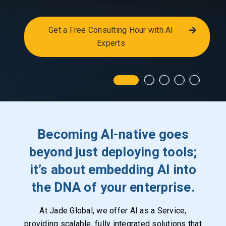
Get a Free Consulting Hour with AI
Experts
Becoming AI-native goes
beyond just deploying tools;
it’s about embedding AI into
the DNA of your enterprise.
At Jade Global, we offer AI as a Service,
providing scalable, fully integrated solutions that