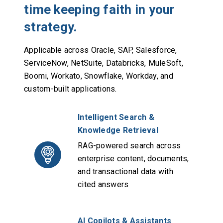
time keeping faith in your
strategy.
Applicable across Oracle, SAP, Salesforce,
ServiceNow, NetSuite, Databricks, MuleSoft,
Boomi, Workato, Snowflake, Workday, and
custom-built applications.
Intelligent Search &
Knowledge Retrieval
RAG-powered search across
enterprise content, documents,
and transactional data with
cited answers
AI Copilots & Assistants