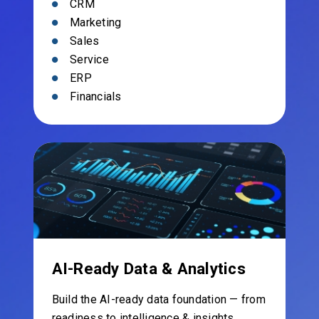
CRM
Marketing
Sales
Service
ERP
Financials
AI-Ready Data & Analytics
Build the AI-ready data foundation — from
readiness to intelligence & insights