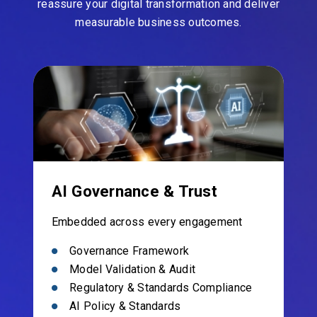
reassure your digital transformation and deliver
measurable business outcomes.
AI Governance & Trust
Embedded across every engagement
Governance Framework
Model Validation & Audit
Regulatory & Standards Compliance
AI Policy & Standards