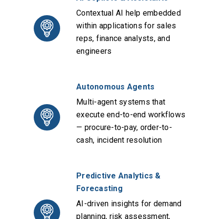
Contextual AI help embedded
within applications for sales
reps, finance analysts, and
engineers
Autonomous Agents
Multi-agent systems that
execute end-to-end workflows
— procure-to-pay, order-to-
cash, incident resolution
Predictive Analytics &
Forecasting
AI-driven insights for demand
planning, risk assessment,