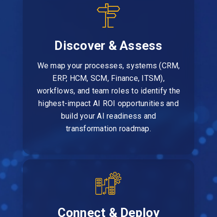
Discover & Assess
We map your processes, systems (CRM,
ERP, HCM, SCM, Finance, ITSM),
workflows, and team roles to identify the
highest-impact AI ROI opportunities and
build your AI readiness and
transformation roadmap.
Connect & Deploy