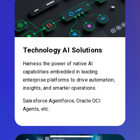
Technology AI Solutions
Harness the power of native AI
capabilities embedded in leading
enterprise platforms to drive automation,
insights, and smarter operations.
Salesforce Agentforce, Oracle OCI
Agents, etc..