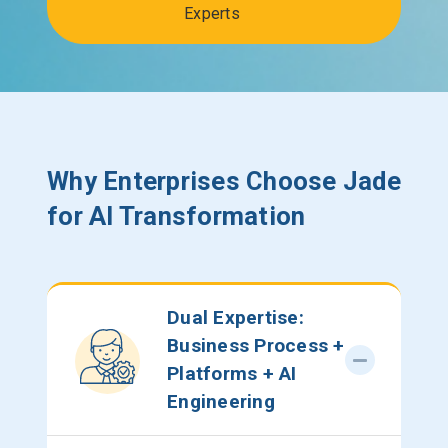
Experts
Why Enterprises Choose Jade
for AI Transformation
Dual Expertise:
Business Process +
Platforms + AI
Engineering