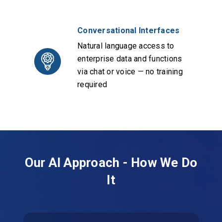
Conversational Interfaces
Natural language access to
enterprise data and functions
via chat or voice — no training
required
Our AI Approach - How We Do
It