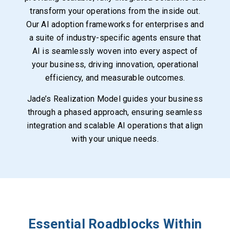
transform your operations from the inside out.
Our AI adoption frameworks for enterprises and
a suite of industry-specific agents ensure that
AI is seamlessly woven into every aspect of
your business, driving innovation, operational
efficiency, and measurable outcomes.
Jade’s Realization Model guides your business
through a phased approach, ensuring seamless
integration and scalable AI operations that align
with your unique needs.
Essential Roadblocks Within