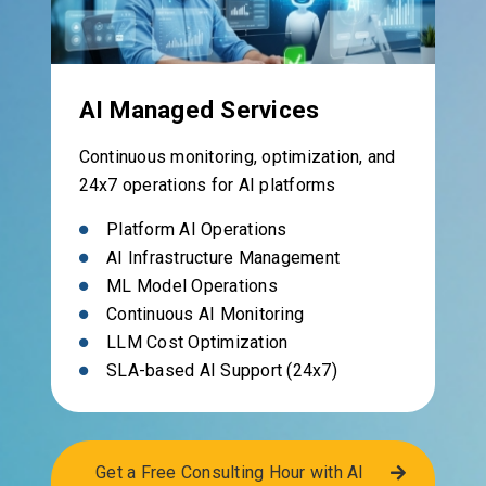
AI Managed Services
Continuous monitoring, optimization, and
24x7 operations for AI platforms
Platform AI Operations
AI Infrastructure Management
ML Model Operations
Continuous AI Monitoring
LLM Cost Optimization
SLA-based AI Support (24x7)
Get a Free Consulting Hour with AI