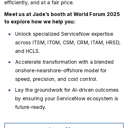
efficiently, and at a fair price.
Meet us at Jade’s booth at World Forum 2025
to explore how we help you:
Unlock specialized ServiceNow expertise
across ITSM, ITOM, CSM, CRM, ITAM, HRSD,
and HCLS.
Accelerate transformation with a blended
onshore–nearshore–offshore model for
speed, precision, and cost control.
Lay the groundwork for AI-driven outcomes
by ensuring your ServiceNow ecosystem is
future-ready.