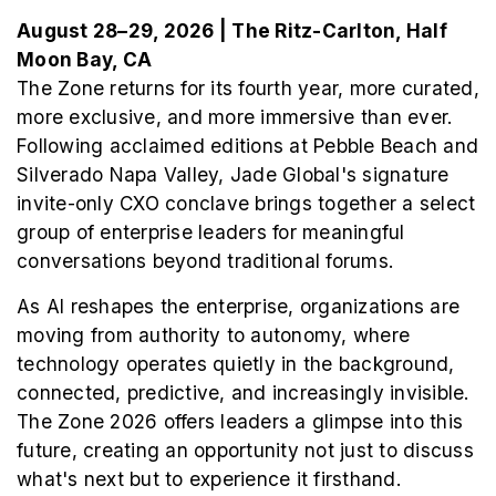
August 28–29, 2026 | The Ritz-Carlton, Half
Moon Bay, CA
The Zone returns for its fourth year, more curated,
more exclusive, and more immersive than ever.
Following acclaimed editions at Pebble Beach and
Silverado Napa Valley, Jade Global's signature
invite-only CXO conclave brings together a select
group of enterprise leaders for meaningful
conversations beyond traditional forums.
As AI reshapes the enterprise, organizations are
moving from authority to autonomy, where
technology operates quietly in the background,
connected, predictive, and increasingly invisible.
The Zone 2026 offers leaders a glimpse into this
future, creating an opportunity not just to discuss
what's next but to experience it firsthand.