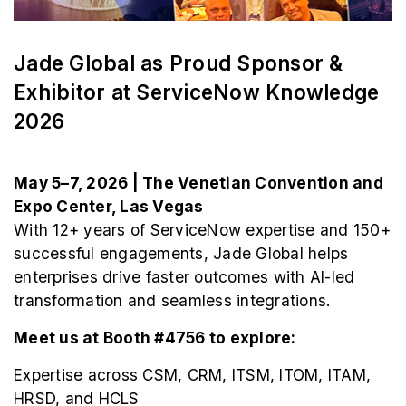
Jade Global as Proud Sponsor &
Exhibitor at ServiceNow Knowledge
2026
May 5–7, 2026 | The Venetian Convention and
Expo Center, Las Vegas
With 12+ years of ServiceNow expertise and 150+
successful engagements, Jade Global helps
enterprises drive faster outcomes with AI-led
transformation and seamless integrations.
Meet us at Booth #4756 to explore:
Expertise across CSM, CRM, ITSM, ITOM, ITAM,
HRSD, and HCLS