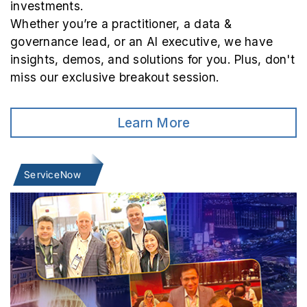
investments.
Whether you’re a practitioner, a data &
governance lead, or an AI executive, we have
insights, demos, and solutions for you. Plus, don't
miss our exclusive breakout session.
Learn More
ServiceNow