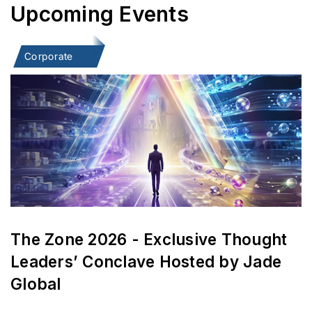
Upcoming Events
Corporate
The Zone 2026 - Exclusive Thought
Leaders’ Conclave Hosted by Jade
Global