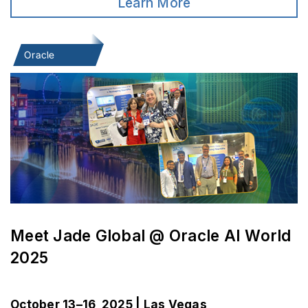
Learn More
Oracle
Meet Jade Global @ Oracle AI World
2025
October 13–16, 2025 | Las Vegas