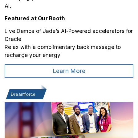
AI.
Featured at Our Booth
Live Demos of Jade’s AI-Powered accelerators for
Oracle
Relax with a complimentary back massage to
recharge your energy
Learn More
Dreamforce