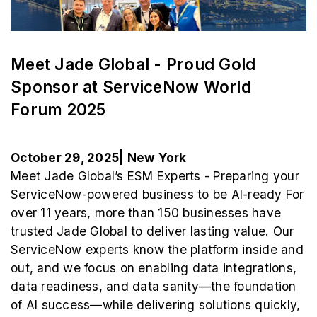
Meet Jade Global - Proud Gold
Sponsor at ServiceNow World
Forum 2025
October 29, 2025| New York
Meet Jade Global’s ESM Experts - Preparing your
ServiceNow-powered business to be AI-ready For
over 11 years, more than 150 businesses have
trusted Jade Global to deliver lasting value. Our
ServiceNow experts know the platform inside and
out, and we focus on enabling data integrations,
data readiness, and data sanity—the foundation
of AI success—while delivering solutions quickly,