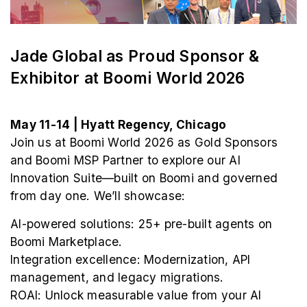
Jade Global as Proud Sponsor &
Exhibitor at Boomi World 2026
May 11-14 | Hyatt Regency, Chicago
Join us at Boomi World 2026 as Gold Sponsors
and Boomi MSP Partner to explore our AI
Innovation Suite—built on Boomi and governed
from day one. We’ll showcase:
AI-powered solutions: 25+ pre-built agents on
Boomi Marketplace.
Integration excellence: Modernization, API
management, and legacy migrations.
ROAI: Unlock measurable value from your AI