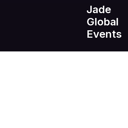
Jade
Global
Events