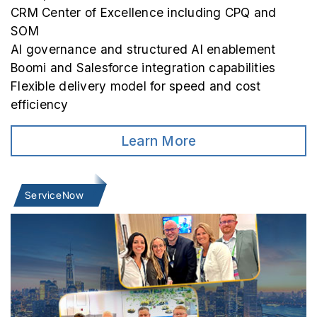
CRM Center of Excellence including CPQ and
SOM
AI governance and structured AI enablement
Boomi and Salesforce integration capabilities
Flexible delivery model for speed and cost
efficiency
Learn More
ServiceNow