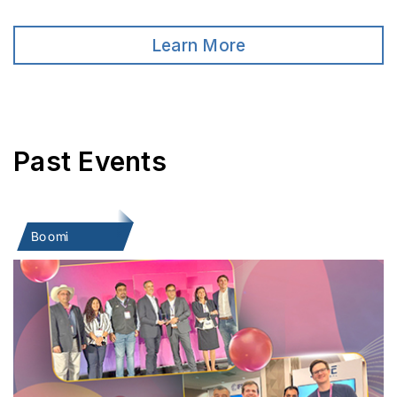
Learn More
Past Events
Boomi