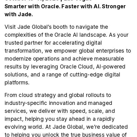
Smarter with Oracle. Faster with AI. Stronger
with Jade.
Visit Jade Global’s booth to navigate the
complexities of the Oracle AI landscape. As your
trusted partner for accelerating digital
transformation, we empower global enterprises to
modernize operations and achieve measurable
results by leveraging Oracle Cloud, AI-powered
solutions, and a range of cutting-edge digital
platforms.
From cloud strategy and global rollouts to
industry-specific innovation and managed
services, we deliver with speed, scale, and
impact, helping you stay ahead in a rapidly
evolving world. At Jade Global, we’re dedicated
to helping you unlock the true business value of