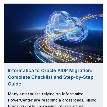
Informatica to Oracle AIDP Migration:
Complete Checklist and Step-by-Step
Guide
Many enterprises relying on Informatica
PowerCenter are reaching a crossroads. Rising
licensing costs, increasing infrastructure