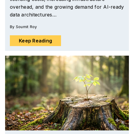
overhead, and the growing demand for AI-ready
data architectures…
By
Soumit Roy
Keep Reading