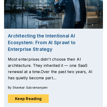
Architecting the Intentional AI
Ecosystem: From AI Sprawl to
Enterprise Strategy
Most enterprises didn't choose their AI
architecture. They inherited it — one SaaS
renewal at a time.Over the past two years, AI
has quietly become part…
By
Shankar Subramanyam
Keep Reading