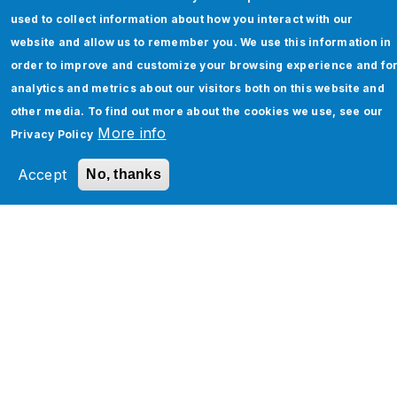
CAGR of 35.4% (Gartner). This staggering
used to collect information about how you interact with our
growth underlines a critical reality for modern
website and allow us to remember you. We use this information in
organizations…
order to improve and customize your browsing experience and fo
analytics and metrics about our visitors both on this website and
By
Monica Sharma
other media. To find out more about the cookies we use, see our
Keep Reading
More info
Privacy Policy
Accept
No, thanks
Pagination
1
2
3
…
Next ›
N
»
L
e
a
x
s
t
t
p
p
How Can We Help You?
a
a
g
g
e
e