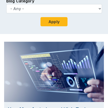
Blog Category
Apply