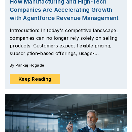
How Manufacturing and High-Tech
Companies Are Accelerating Growth
with Agentforce Revenue Management
Introduction: In today's competitive landscape,
companies can no longer rely solely on selling
products. Customers expect flexible pricing,
subscription-based offerings, usage-…
By
Pankaj Hogade
Keep Reading