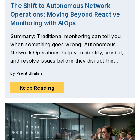
The Shift to Autonomous Network
Operations: Moving Beyond Reactive
Monitoring with AIOps
Summary: Traditional monitoring can tell you
when something goes wrong. Autonomous
Network Operations help you identify, predict,
and resolve issues before they disrupt the…
By
Prerit Bhalani
Keep Reading