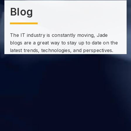
Blog
The IT industry is constantly moving, Jade
blogs are a great way to stay up to date on the
latest trends, technologies, and perspectives.
Subscribe to our Technology
Insights