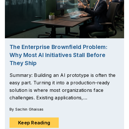
The Enterprise Brownfield Problem:
Why Most AI Initiatives Stall Before
They Ship
Summary: Building an AI prototype is often the
easy part. Turning it into a production-ready
solution is where most organizations face
challenges. Existing applications,…
By
Sachin Ghaisas
Keep Reading