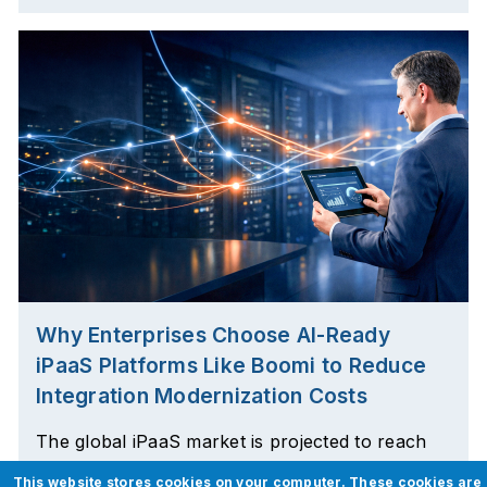
Why Enterprises Choose AI-Ready
iPaaS Platforms Like Boomi to Reduce
Integration Modernization Costs
The global iPaaS market is projected to reach
$21.38 billion by 2035, growing at a remarkable
This website stores cookies on your computer. These cookies are