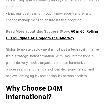
• Enhancing data traceability and system integration across
functions
• Enabling local teams through knowledge transfer and
change management to ensure lasting adoption
Read More about this Success Story:
60 in 60: Rolling
Out Multiple SAP Projects the D4M Way
Global template deployment is not just a technical initiative.
It’s a strategic transformation. With D4M International’s
global delivery model, organizations can harmonize
processes, strengthen data-driven decision-making, and
achieve lasting agility and scalability across borders.
Why Choose D4M
International?