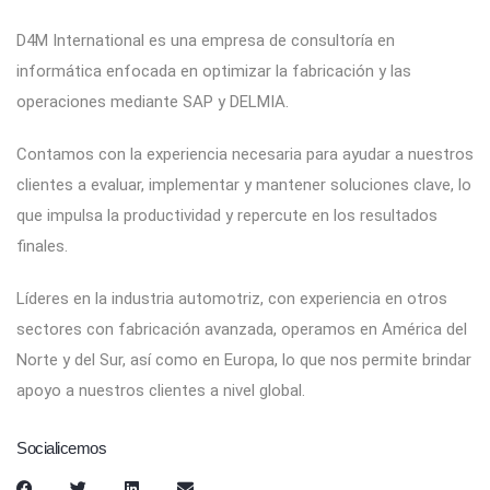
D4M International es una empresa de consultoría en
informática enfocada en optimizar la fabricación y las
operaciones mediante SAP y DELMIA.
Contamos con la experiencia necesaria para ayudar a nuestros
clientes a evaluar, implementar y mantener soluciones clave, lo
que impulsa la productividad y repercute en los resultados
finales.
Líderes en la industria automotriz, con experiencia en otros
sectores con fabricación avanzada, operamos en América del
Norte y del Sur, así como en Europa, lo que nos permite brindar
apoyo a nuestros clientes a nivel global.
Socialicemos