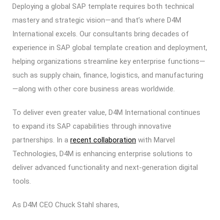
Deploying a global SAP template requires both technical
mastery and strategic vision—and that’s where D4M
International excels. Our consultants bring decades of
experience in SAP global template creation and deployment,
helping organizations streamline key enterprise functions—
such as supply chain, finance, logistics, and manufacturing
—along with other core business areas worldwide.
To deliver even greater value, D4M International continues
to expand its SAP capabilities through innovative
partnerships. In a
recent collaboration
with Marvel
Technologies, D4M is enhancing enterprise solutions to
deliver advanced functionality and next-generation digital
tools.
As D4M CEO Chuck Stahl shares,