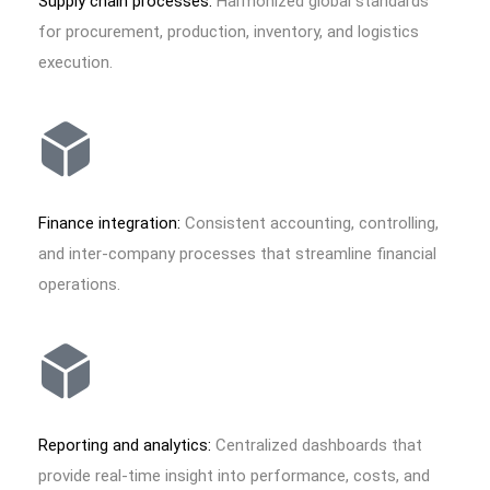
Supply chain processes:
Harmonized global standards
for procurement, production, inventory, and logistics
execution.
Finance integration:
Consistent accounting, controlling,
and inter-company processes that streamline financial
operations.
Reporting and analytics:
Centralized dashboards that
provide real-time insight into performance, costs, and