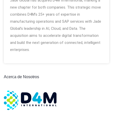
Jade Global has acquired D4M International, marking a
new chapter for both companies. This strategic move
combines D4M’s 25+ years of expertise in
manufacturing operations and SAP services with Jade
Global’s leadership in AI, Cloud, and Data. The
acquisition aims to accelerate digital transformation
and build the next generation of connected, intelligent
enterprises.
Acerca de Nosotros