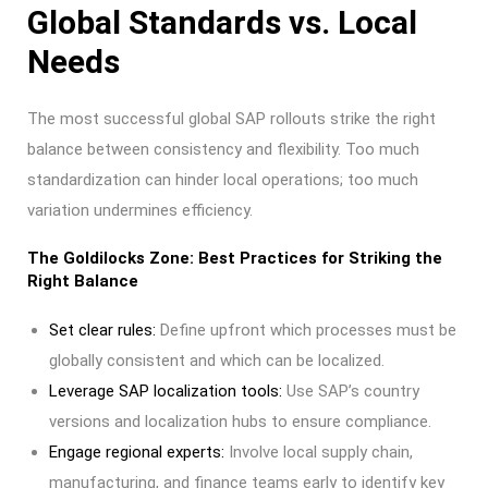
Global Standards vs. Local
Needs
The most successful global SAP rollouts strike the right
balance between consistency and flexibility. Too much
standardization can hinder local operations; too much
variation undermines efficiency.
The Goldilocks Zone: Best Practices for Striking the
Right Balance
Set clear rules:
Define upfront which processes must be
globally consistent and which can be localized.
Leverage SAP localization tools:
Use SAP’s country
versions and localization hubs to ensure compliance.
Engage regional experts:
Involve local supply chain,
manufacturing, and finance teams early to identify key