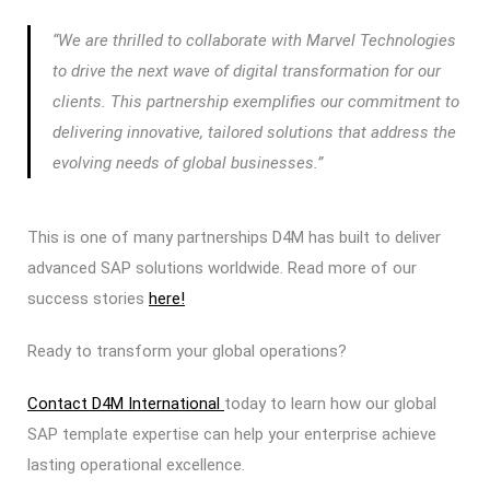
“We are thrilled to collaborate with Marvel Technologies
to drive the next wave of digital transformation for our
clients.
This partnership exemplifies our commitment to
delivering innovative, tailored solutions that address the
evolving needs of global businesses.”
This is one of many partnerships D4M has built to deliver
advanced SAP solutions worldwide. Read more of our
success stories
here!
Ready to transform your global operations?
Contact D4M International
today to learn how our global
SAP template expertise can help your enterprise achieve
lasting operational excellence.