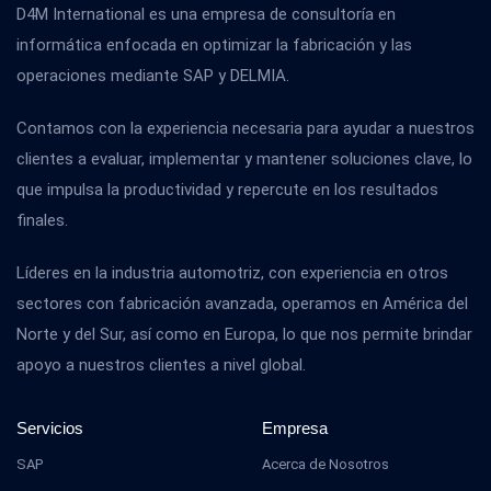
D4M International es una empresa de consultoría en
informática enfocada en optimizar la fabricación y las
operaciones mediante SAP y DELMIA.
Contamos con la experiencia necesaria para ayudar a nuestros
clientes a evaluar, implementar y mantener soluciones clave, lo
que impulsa la productividad y repercute en los resultados
finales.
Líderes en la industria automotriz, con experiencia en otros
sectores con fabricación avanzada, operamos en América del
Norte y del Sur, así como en Europa, lo que nos permite brindar
apoyo a nuestros clientes a nivel global.
Servicios
Empresa
SAP
Acerca de Nosotros