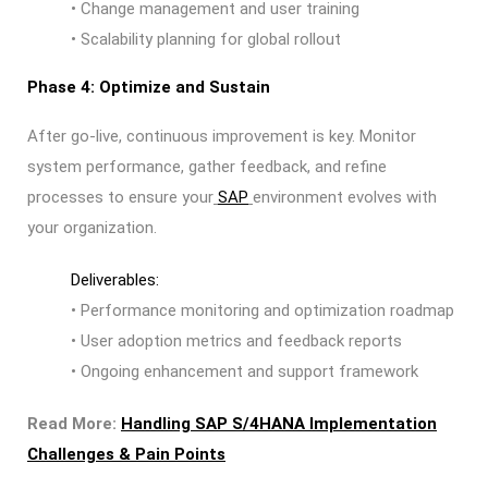
• Change management and user training
• Scalability planning for global rollout
Phase 4: Optimize and Sustain
After go-live, continuous improvement is key. Monitor
system performance, gather feedback, and refine
processes to ensure your
SAP
environment evolves with
your organization.
Deliverables:
• Performance monitoring and optimization roadmap
• User adoption metrics and feedback reports
• Ongoing enhancement and support framework
Read More:
Handling SAP S/4HANA Implementation
Challenges & Pain Points