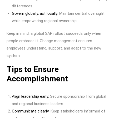
differences.
Govern globally, act locally:
Maintain central oversight
while empowering regional ownership.
Keep in mind, a global SAP rollout succeeds only when
people embrace it. Change management ensures
employees understand, support, and adapt to the new
system.
Tips to Ensure
Accomplishment
Align leadership early:
Secure sponsorship from global
and regional business leaders.
Communicate clearly:
Keep stakeholders informed of