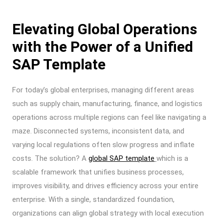
Elevating Global Operations
with the Power of a Unified
SAP Template
For today’s global enterprises, managing different areas
such as supply chain, manufacturing, finance, and logistics
operations across multiple regions can feel like navigating a
maze. Disconnected systems, inconsistent data, and
varying local regulations often slow progress and inflate
costs. The solution? A
global SAP template
which is a
scalable framework that unifies business processes,
improves visibility, and drives efficiency across your entire
enterprise. With a single, standardized foundation,
organizations can align global strategy with local execution