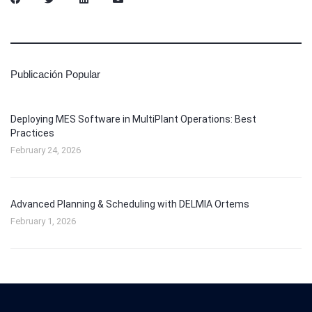
Publicación Popular
Deploying MES Software in MultiPlant Operations: Best
Practices
February 24, 2026
Advanced Planning & Scheduling with DELMIA Ortems
February 1, 2026