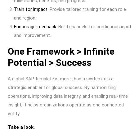
milestones, benefits, and progress.
Train for impact:
Provide tailored training for each role
and region.
Encourage feedback:
Build channels for continuous input
and improvement.
One Framework > Infinite
Potential > Success
A global SAP template is more than a system; it’s a
strategic enabler for global success. By harmonizing
operations, improving data integrity, and enabling real-time
insight, it helps organizations operate as one connected
entity.
Take a look.