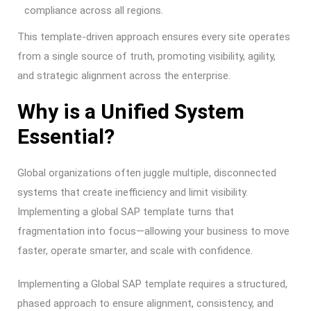
compliance across all regions.
This template-driven approach ensures every site operates
from a single source of truth, promoting visibility, agility,
and strategic alignment across the enterprise.
Why is a Unified System
Essential?
Global organizations often juggle multiple, disconnected
systems that create inefficiency and limit visibility.
Implementing a global SAP template turns that
fragmentation into focus—allowing your business to move
faster, operate smarter, and scale with confidence.
Implementing a Global SAP template requires a structured,
phased approach to ensure alignment, consistency, and