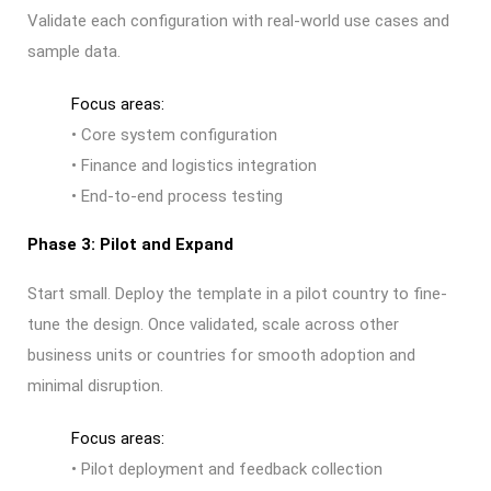
Validate each configuration with real-world use cases and
sample data.
Focus areas:
• Core system configuration
• Finance and logistics integration
• End-to-end process testing
Phase 3: Pilot and Expand
Start small. Deploy the template in a pilot country to fine-
tune the design. Once validated, scale across other
business units or countries for smooth adoption and
minimal disruption.
Focus areas:
• Pilot deployment and feedback collection