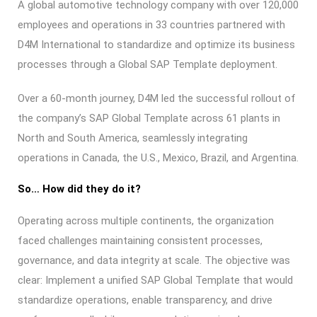
A global automotive technology company with over 120,000
employees and operations in 33 countries partnered with
D4M International to standardize and optimize its business
processes through a Global SAP Template deployment.
Over a 60-month journey, D4M led the successful rollout of
the company’s SAP Global Template across 61 plants in
North and South America, seamlessly integrating
operations in Canada, the U.S., Mexico, Brazil, and Argentina.
So… How did they do it?
Operating across multiple continents, the organization
faced challenges maintaining consistent processes,
governance, and data integrity at scale. The objective was
clear: Implement a unified SAP Global Template that would
standardize operations, enable transparency, and drive