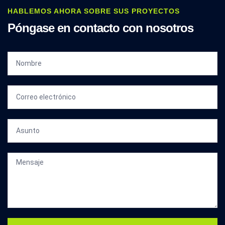
HABLEMOS AHORA SOBRE SUS PROYECTOS
Póngase en contacto con nosotros