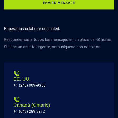
ENVIAR MENSAJE
Esperamos colaborar con usted.
Respondemos a todos los mensajes en un plazo de 48 horas.
Si tiene un asunto urgente, comuníquese con nosotros.
EE. UU.
+1 (248) 909-9355
Canadá (Ontario)
+1 (647) 289 3912