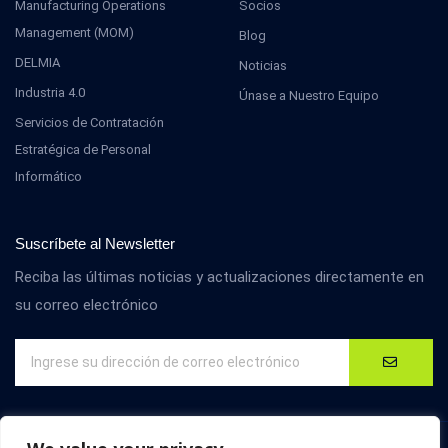
Manufacturing Operations
Socios
Management (MOM)
Blog
DELMIA
Noticias
Industria 4.0
Únase a Nuestro Equipo
Servicios de Contratación
Estratégica de Personal
Informático
Suscríbete al Newsletter
Reciba las últimas noticias y actualizaciones directamente en
su correo electrónico