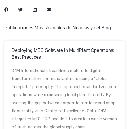
Publicaciones Más Recientes de Noticias y del Blog
Deploying MES Software in MultiPlant Operations:
Best Practices
D4M International streamlines multi-site digital
transformation for manufacturers using a “Global
Template” philosophy. This approach standardizes core
operations while maintaining local plant flexibility. By
bridging the gap between corporate strategy and shop-
floor reality via a Center of Excellence (CoE), D4M
integrates MES, ERP, and IIoT to create a single version
of truth across the global supply chain.