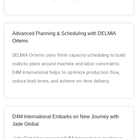
Advanced Planning & Scheduling with DELMIA
Ortems
DELMIA Ortems uses finite capacity scheduling to build
realistic plans around machine and labor constraints.
D4M International helps to optimize production flow,
reduce lead times, and achieve on-time delivery.
D4M International Embarks on New Journey with
Jade Global