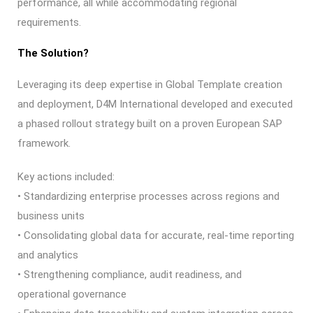
performance, all while accommodating regional
requirements.
The Solution?
Leveraging its deep expertise in Global Template creation
and deployment, D4M International developed and executed
a phased rollout strategy built on a proven European SAP
framework.
Key actions included:
• Standardizing enterprise processes across regions and
business units
• Consolidating global data for accurate, real-time reporting
and analytics
• Strengthening compliance, audit readiness, and
operational governance