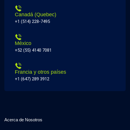
Canadá (Quebec)
+1 (514) 228-7495
México
+52 (55) 4140 7081
Francia y otros países
+1 (647) 289 3912
Acerca de Nosotros