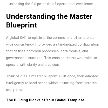
—unlocking the full potential of operational excellence.
Understanding the Master
Blueprint
A global SAP template is the cornerstone of enterprise-
wide consistency. It provides a standardized configuration
that defines common processes, data models, and
governance structures. This enables teams worldwide to
operate with clarity and precision.
Think of it as a master blueprint. Built once, then adapted
intelligently to local needs without starting from scratch
every time.
The Building Blocks of Your Global Template