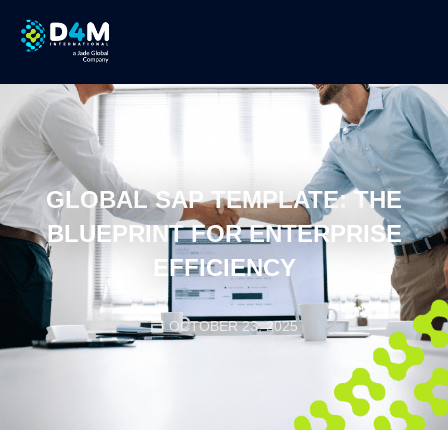
GLOBAL SAP TEMPLATE: THE
BLUEPRINT FOR ENTERPRISE
EFFICIENCY
OCTOBER 23, 2025