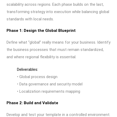
scalability across regions. Each phase builds on the last,
transforming strategy into execution while balancing global
standards with local needs.
Phase 1: Design the Global Blueprint
Define what “global” really means for your business.
Identify
the business processes that must remain standardized,
and where regional flexibility is essential.
Deliverables:
• Global process design
• Data governance and security model
• Localization requirements mapping
Phase 2: Build and Validate
Develop and test your template in a controlled environment.