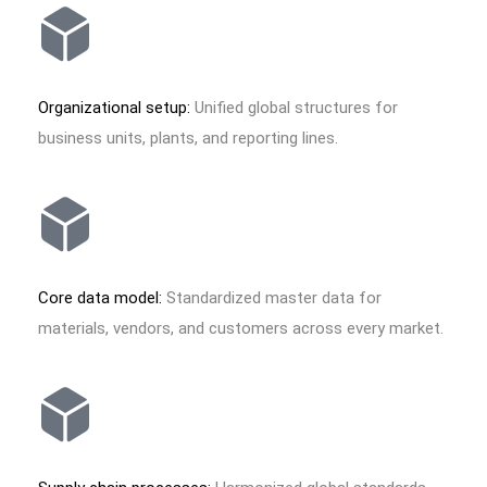
Organizational setup:
Unified global structures for
business units, plants, and reporting lines.
Core data model:
Standardized master data for
materials, vendors, and customers across every market.