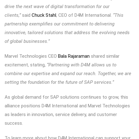
drive the next wave of digital transformation for our
clients,”
said
Chuck Stahl
, CEO of D4M International.
“This
partnership exemplifies our commitment to delivering
innovative, tailored solutions that address the evolving needs
of global businesses.”
Marvel Technologies CEO
Bala Rajaraman
shared similar
excitement, stating,
“Partnering with D4M allows us to
combine our expertise and expand our reach. Together, we are
setting the foundation for the future of SAP services.”
As global demand for SAP solutions continues to grow, this
alliance positions D4M International and Marvel Technologies
as leaders in innovation, service delivery, and customer
success.
To learn more about how D4M International can support your