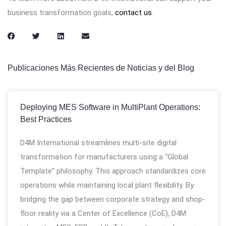
business transformation goals,
contact us
.
Publicaciones Más Recientes de Noticias y del Blog
Deploying MES Software in MultiPlant Operations:
Best Practices
D4M International streamlines multi-site digital
transformation for manufacturers using a “Global
Template” philosophy. This approach standardizes core
operations while maintaining local plant flexibility. By
bridging the gap between corporate strategy and shop-
floor reality via a Center of Excellence (CoE), D4M