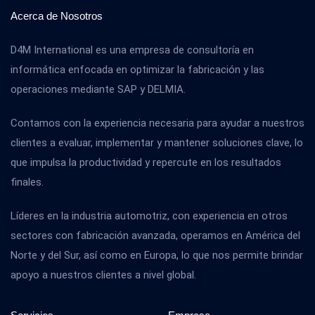
Acerca de Nosotros
D4M International es una empresa de consultoría en
informática enfocada en optimizar la fabricación y las
operaciones mediante SAP y DELMIA.
Contamos con la experiencia necesaria para ayudar a nuestros
clientes a evaluar, implementar y mantener soluciones clave, lo
que impulsa la productividad y repercute en los resultados
finales.
Líderes en la industria automotriz, con experiencia en otros
sectores con fabricación avanzada, operamos en América del
Norte y del Sur, así como en Europa, lo que nos permite brindar
apoyo a nuestros clientes a nivel global.