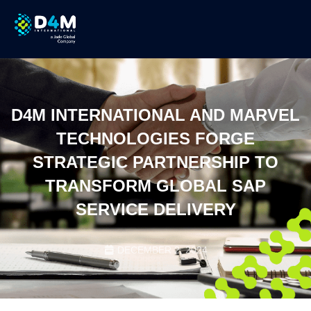
D4M INTERNATIONAL AND MARVEL
TECHNOLOGIES FORGE
STRATEGIC PARTNERSHIP TO
TRANSFORM GLOBAL SAP
SERVICE DELIVERY
DECEMBER 2, 2024