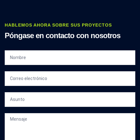
HABLEMOS AHORA SOBRE SUS PROYECTOS
Póngase en contacto con nosotros