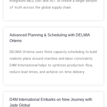
integrates MES, ERP, and IIoT to create a single version
of truth across the global supply chain.
Advanced Planning & Scheduling with DELMIA
Ortems
DELMIA Ortems uses finite capacity scheduling to build
realistic plans around machine and labor constraints.
D4M International helps to optimize production flow,
reduce lead times, and achieve on-time delivery.
D4M International Embarks on New Journey with
Jade Global