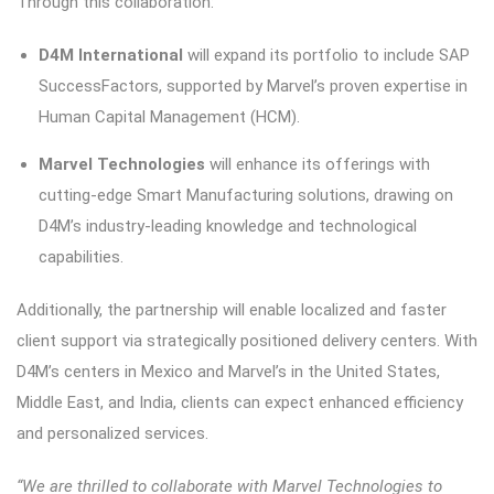
Through this collaboration:
D4M International
will expand its portfolio to include SAP
SuccessFactors, supported by Marvel’s proven expertise in
Human Capital Management (HCM).
Marvel Technologies
will enhance its offerings with
cutting-edge Smart Manufacturing solutions, drawing on
D4M’s industry-leading knowledge and technological
capabilities.
Additionally, the partnership will enable localized and faster
client support via strategically positioned delivery centers. With
D4M’s centers in Mexico and Marvel’s in the United States,
Middle East, and India, clients can expect enhanced efficiency
and personalized services.
“We are thrilled to collaborate with Marvel Technologies to