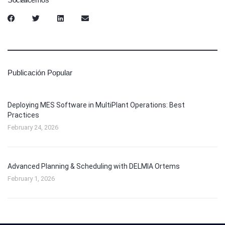
Publicación Popular
Deploying MES Software in MultiPlant Operations: Best
Practices
February 24, 2026
Advanced Planning & Scheduling with DELMIA Ortems
February 1, 2026