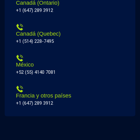
Canadá (Ontario)
+1 (647) 289 3912
Canadá (Quebec)
+1 (514) 228-7495
México
+52 (55) 4140 7081
Francia y otros países
+1 (647) 289 3912