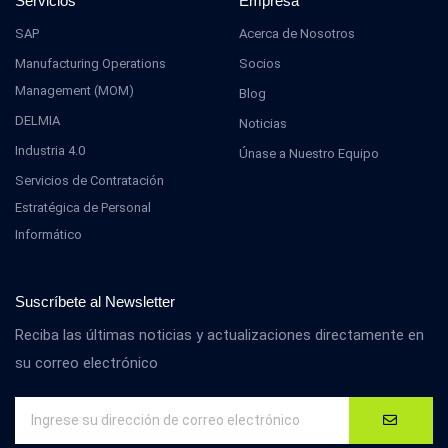
Servicios
Empresa
SAP
Acerca de Nosotros
Manufacturing Operations
Socios
Management (MOM)
Blog
DELMIA
Noticias
Industria 4.0
Únase a Nuestro Equipo
Servicios de Contratación
Estratégica de Personal
Informático
Suscríbete al Newsletter
Reciba las últimas noticias y actualizaciones directamente en
su correo electrónico