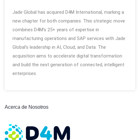
Jade Global has acquired D4M International, marking a
new chapter for both companies. This strategic move
combines D4M’s 25+ years of expertise in
manufacturing operations and SAP services with Jade
Global’s leadership in AI, Cloud, and Data. The
acquisition aims to accelerate digital transformation
and build the next generation of connected, intelligent
enterprises.
Acerca de Nosotros