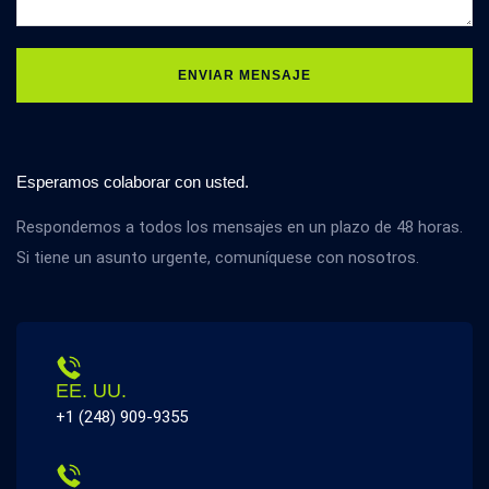
ENVIAR MENSAJE
Esperamos colaborar con usted.
Respondemos a todos los mensajes en un plazo de 48 horas.
Si tiene un asunto urgente, comuníquese con nosotros.
EE. UU.
+1 (248) 909-9355