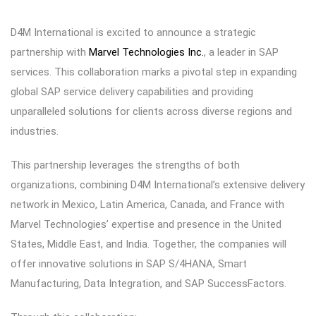
D4M International is excited to announce a strategic
partnership with
Marvel Technologies Inc.
, a leader in SAP
services. This collaboration marks a pivotal step in expanding
global SAP service delivery capabilities and providing
unparalleled solutions for clients across diverse regions and
industries.
This partnership leverages the strengths of both
organizations, combining D4M International’s extensive delivery
network in Mexico, Latin America, Canada, and France with
Marvel Technologies’ expertise and presence in the United
States, Middle East, and India. Together, the companies will
offer innovative solutions in SAP S/4HANA, Smart
Manufacturing, Data Integration, and SAP SuccessFactors.