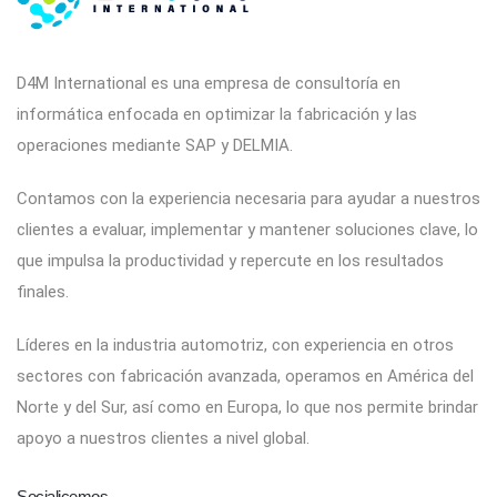
D4M International es una empresa de consultoría en
informática enfocada en optimizar la fabricación y las
operaciones mediante SAP y DELMIA.
Contamos con la experiencia necesaria para ayudar a nuestros
clientes a evaluar, implementar y mantener soluciones clave, lo
que impulsa la productividad y repercute en los resultados
finales.
Líderes en la industria automotriz, con experiencia en otros
sectores con fabricación avanzada, operamos en América del
Norte y del Sur, así como en Europa, lo que nos permite brindar
apoyo a nuestros clientes a nivel global.
Socialicemos