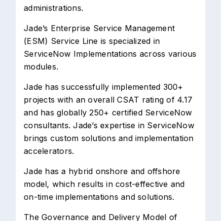
administrations.
Jade’s Enterprise Service Management
(ESM) Service Line is specialized in
ServiceNow Implementations across various
modules.
Jade has successfully implemented 300+
projects with an overall CSAT rating of 4.17
and has globally 250+ certified ServiceNow
consultants. Jade’s expertise in ServiceNow
brings custom solutions and implementation
accelerators.
Jade has a hybrid onshore and offshore
model, which results in cost-effective and
on-time implementations and solutions.
The Governance and Delivery Model of