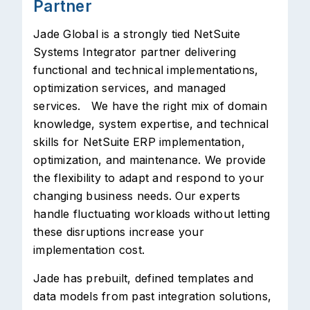
Partner
Jade Global is a strongly tied NetSuite
Systems Integrator partner delivering
functional and technical implementations,
optimization services, and managed
services. We have the right mix of domain
knowledge, system expertise, and technical
skills for NetSuite ERP implementation,
optimization, and maintenance. We provide
the flexibility to adapt and respond to your
changing business needs. Our experts
handle fluctuating workloads without letting
these disruptions increase your
implementation cost.
Jade has prebuilt, defined templates and
data models from past integration solutions,