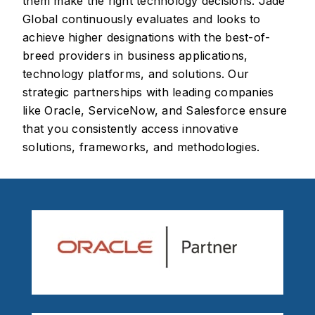
them make the right technology decisions. Jade
Global continuously evaluates and looks to
achieve higher designations with the best-of-
breed providers in business applications,
technology platforms, and solutions. Our
strategic partnerships with leading companies
like Oracle, ServiceNow, and Salesforce ensure
that you consistently access innovative
solutions, frameworks, and methodologies.