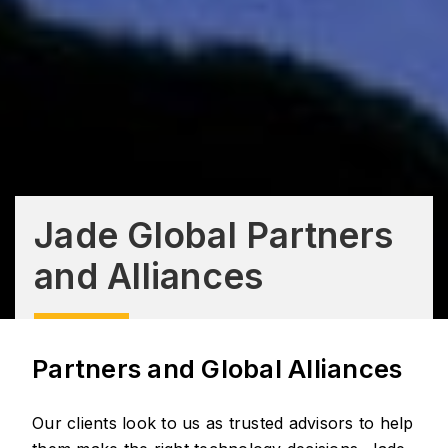
Jade Global Partners
and Alliances
Partners and Global Alliances
Our clients look to us as trusted advisors to help