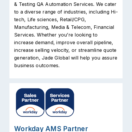
& Testing QA Automation Services. We cater
to a diverse range of industries, including Hi-
tech, Life sciences, Retail/CPG,
Manufacturing, Media & Telecom, Financial
Services. Whether you’re looking to
increase demand, improve overall pipeline,
increase selling velocity, or streamline quote
generation, Jade Global will help you assure
business outcomes.
Workday AMS Partner