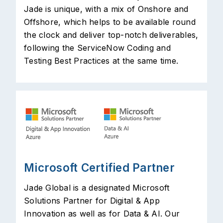
Jade is unique, with a mix of Onshore and
Offshore, which helps to be available round
the clock and deliver top-notch deliverables,
following the ServiceNow Coding and
Testing Best Practices at the same time.
Microsoft Certified Partner
Jade Global is a designated Microsoft
Solutions Partner for Digital & App
Innovation as well as for Data & AI. Our