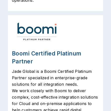
operations.
Boomi Certified Platinum
Partner
Jade Global is a Boomi Certified Platinum
Partner specialized in enterprise-grade
solutions for all integration needs.
We work closely with Boomi to deliver
complex, cost-effective integration solutions
for Cloud and on-premise applications to
help customers achieve rapid digital