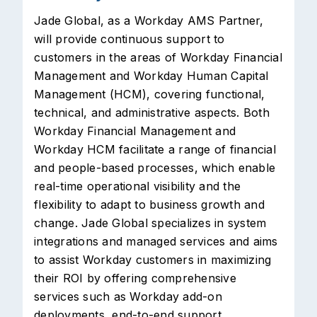
Jade Global, as a Workday AMS Partner,
will provide continuous support to
customers in the areas of Workday Financial
Management and Workday Human Capital
Management (HCM), covering functional,
technical, and administrative aspects. Both
Workday Financial Management and
Workday HCM facilitate a range of financial
and people-based processes, which enable
real-time operational visibility and the
flexibility to adapt to business growth and
change. Jade Global specializes in system
integrations and managed services and aims
to assist Workday customers in maximizing
their ROI by offering comprehensive
services such as Workday add-on
deployments, end-to-end support,