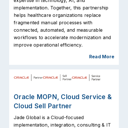
expertise in technology, AI, and
implementation. Together, this partnership
helps healthcare organizations replace
fragmented manual processes with
connected, automated, and measurable
workflows to accelerate modernization and
improve operational efficiency.
Read More
Oracle MOPN, Cloud Service &
Cloud Sell Partner
Jade Global is a Cloud-focused
implementation, integration, consulting & IT