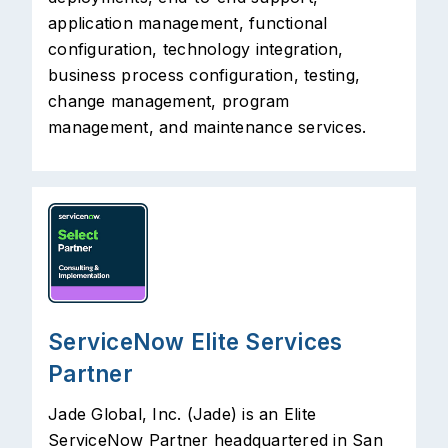
application management, functional
configuration, technology integration,
business process configuration, testing,
change management, program
management, and maintenance services.
ServiceNow Elite Services
Partner
Jade Global, Inc. (Jade) is an Elite
ServiceNow Partner headquartered in San