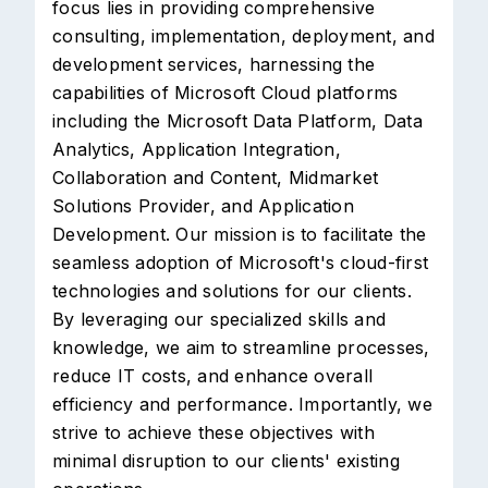
focus lies in providing comprehensive
consulting, implementation, deployment, and
development services, harnessing the
capabilities of Microsoft Cloud platforms
including the Microsoft Data Platform, Data
Analytics, Application Integration,
Collaboration and Content, Midmarket
Solutions Provider, and Application
Development. Our mission is to facilitate the
seamless adoption of Microsoft's cloud-first
technologies and solutions for our clients.
By leveraging our specialized skills and
knowledge, we aim to streamline processes,
reduce IT costs, and enhance overall
efficiency and performance. Importantly, we
strive to achieve these objectives with
minimal disruption to our clients' existing