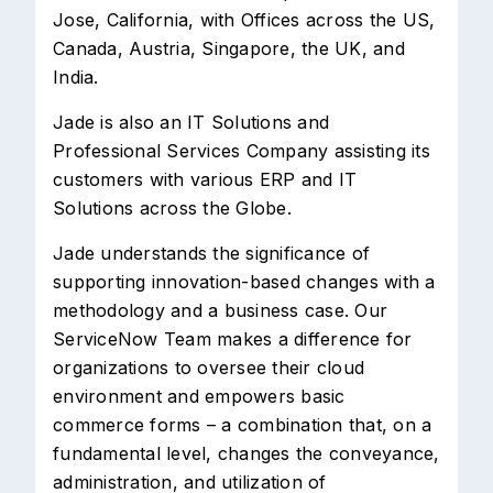
Jose, California, with Offices across the US,
Canada, Austria, Singapore, the UK, and
India.
Jade is also an IT Solutions and
Professional Services Company assisting its
customers with various ERP and IT
Solutions across the Globe.
Jade understands the significance of
supporting innovation-based changes with a
methodology and a business case. Our
ServiceNow Team makes a difference for
organizations to oversee their cloud
environment and empowers basic
commerce forms – a combination that, on a
fundamental level, changes the conveyance,
administration, and utilization of