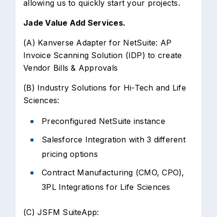
allowing us to quickly start your projects.
Jade Value Add Services.
(A) Kanverse Adapter for NetSuite: AP
Invoice Scanning Solution (IDP) to create
Vendor Bills & Approvals
(B) Industry Solutions for Hi-Tech and Life
Sciences:
Preconfigured NetSuite instance
Salesforce Integration with 3 different
pricing options
Contract Manufacturing (CMO, CPO),
3PL Integrations for Life Sciences
(C) JSFM SuiteApp: