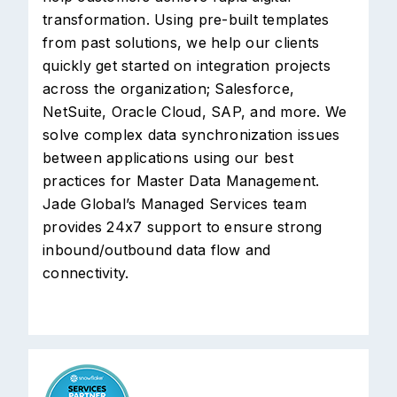
transformation. Using pre-built templates
from past solutions, we help our clients
quickly get started on integration projects
across the organization; Salesforce,
NetSuite, Oracle Cloud, SAP, and more. We
solve complex data synchronization issues
between applications using our best
practices for Master Data Management.
Jade Global’s Managed Services team
provides 24x7 support to ensure strong
inbound/outbound data flow and
connectivity.