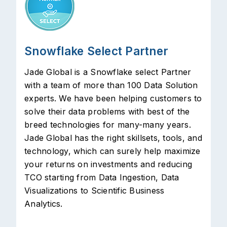
Snowflake Select Partner
Jade Global is a Snowflake select Partner
with a team of more than 100 Data Solution
experts. We have been helping customers to
solve their data problems with best of the
breed technologies for many-many years.
Jade Global has the right skillsets, tools, and
technology, which can surely help maximize
your returns on investments and reducing
TCO starting from Data Ingestion, Data
Visualizations to Scientific Business
Analytics.