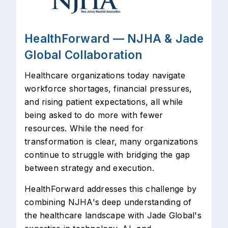
HealthForward — NJHA & Jade
Global Collaboration
Healthcare organizations today navigate
workforce shortages, financial pressures,
and rising patient expectations, all while
being asked to do more with fewer
resources. While the need for
transformation is clear, many organizations
continue to struggle with bridging the gap
between strategy and execution.
HealthForward addresses this challenge by
combining NJHA's deep understanding of
the healthcare landscape with Jade Global's