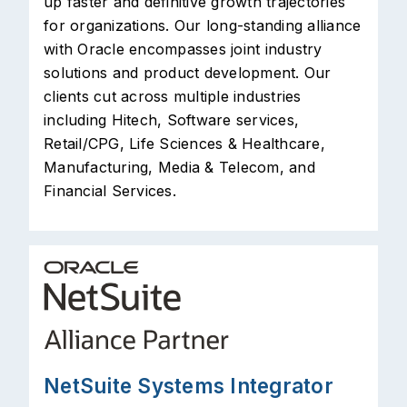
up faster and definitive growth trajectories
for organizations. Our long-standing alliance
with Oracle encompasses joint industry
solutions and product development. Our
clients cut across multiple industries
including Hitech, Software services,
Retail/CPG, Life Sciences & Healthcare,
Manufacturing, Media & Telecom, and
Financial Services.
NetSuite Systems Integrator