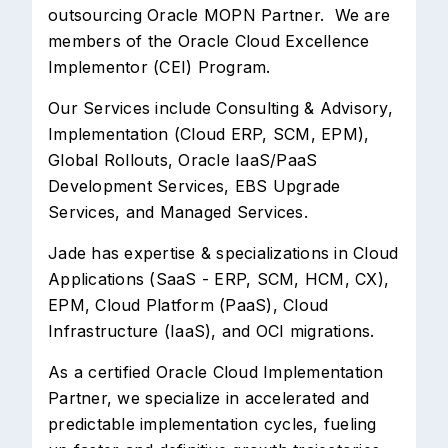
outsourcing Oracle MOPN Partner. We are
members of the Oracle Cloud Excellence
Implementor (CEI) Program.
Our Services include Consulting & Advisory,
Implementation (Cloud ERP, SCM, EPM),
Global Rollouts, Oracle IaaS/PaaS
Development Services, EBS Upgrade
Services, and Managed Services.
Jade has expertise & specializations in Cloud
Applications (SaaS - ERP, SCM, HCM, CX),
EPM, Cloud Platform (PaaS), Cloud
Infrastructure (IaaS), and OCI migrations.
As a certified Oracle Cloud Implementation
Partner, we specialize in accelerated and
predictable implementation cycles, fueling