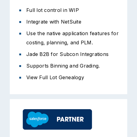
Full lot control in WIP
Integrate with NetSuite
Use the native application features for
costing, planning, and PLM.
Jade B2B for Subcon Integrations
Supports Binning and Grading.
View Full Lot Genealogy