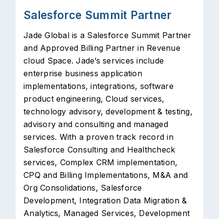
Salesforce Summit Partner
Jade Global is a Salesforce Summit Partner
and Approved Billing Partner in Revenue
cloud Space. Jade’s services include
enterprise business application
implementations, integrations, software
product engineering, Cloud services,
technology advisory, development & testing,
advisory and consulting and managed
services. With a proven track record in
Salesforce Consulting and Healthcheck
services, Complex CRM implementation,
CPQ and Billing Implementations, M&A and
Org Consolidations, Salesforce
Development, Integration Data Migration &
Analytics, Managed Services, Development