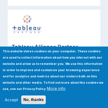
Tableau Alliance Partner
This website stores cookies on your computer. These cookies
Tableau complements the existing BI setup
are used to collect information about how you interact with our
of Jade to help anyone quickly analyze,
website and allow us to remember you. We use this information
visualize, and share information, with no
in order to improve and customize your browsing experience
programming required. Tableau’s user-
and for analytics and metrics about our visitors both on this
friendly products are designed for business
website and other media. To find out more about the cookies we
users to create visualizations and
More info
use, see our
Privacy Policy
dashboards in minutes and then share it in
Accept
No, thanks
seconds.