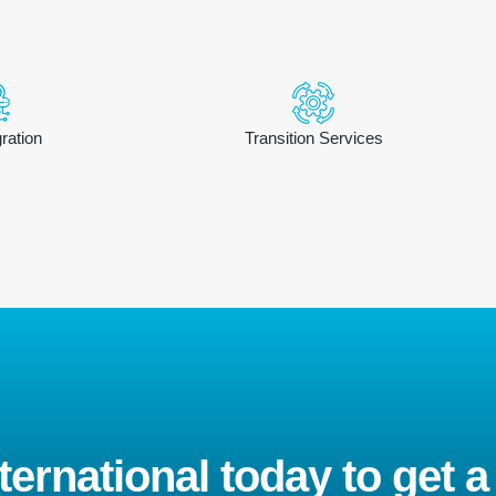
ration
Transition Services
ernational today to get a