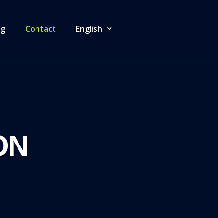
og
Contact
English
ON