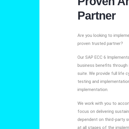
Proven An
Partner
Are you looking to implem
proven trusted partner?
Our SAP ECC 6 Implementat
business benefits through
suite. We provide full life c
testing and implementatio
implementation.
We work with you to accom
focus on delivering sustai
dependent on third-party s
at all stages of the implem