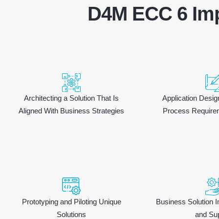
D4M ECC 6 Imp
Architecting a Solution That Is
Application Desi
Aligned With Business Strategies
Process Require
Prototyping and Piloting Unique
Business Solution I
Solutions
and Su