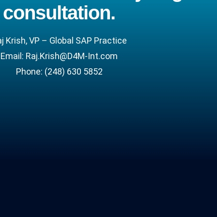
consultation.
j Krish, VP – Global SAP Practice
Email:
Raj.Krish@D4M-Int.com
Phone:
(248) 630 5852