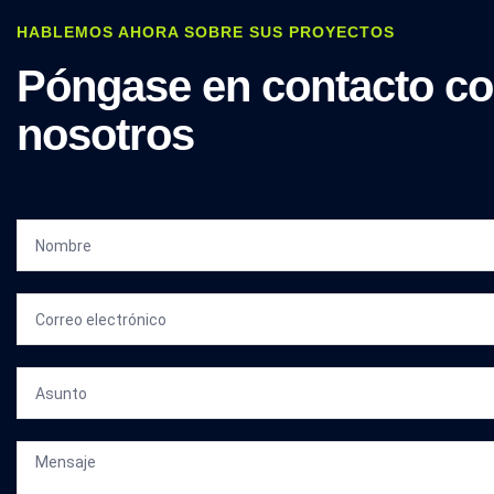
HABLEMOS AHORA SOBRE SUS PROYECTOS
Póngase en contacto c
nosotros