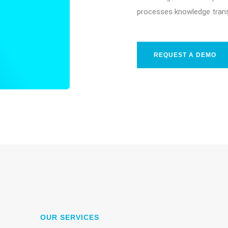
processes knowledge trans
REQUEST A DEMO
OUR SERVICES