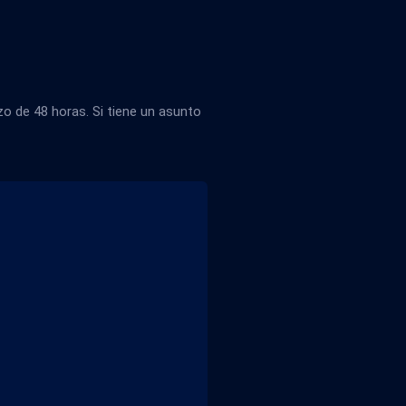
 de 48 horas. Si tiene un asunto