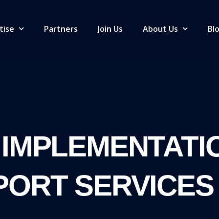
tise
Partners
Join Us
About Us
Bl
 IMPLEMENTATI
PORT SERVICES