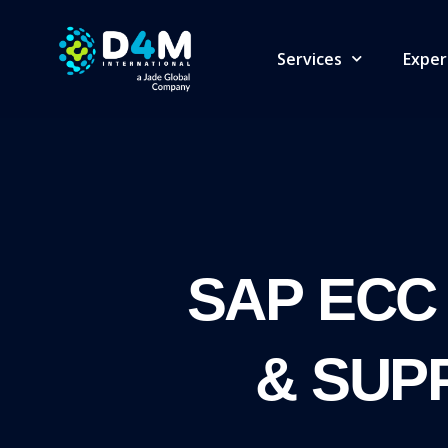
Services
Exper
SAP ECC
& SUP