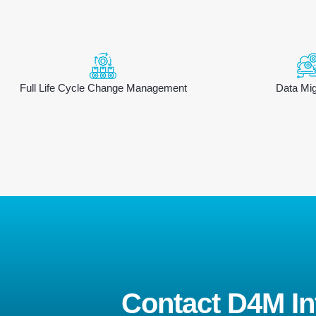
Full Life Cycle Change Management
Data Mig
Contact D4M Int