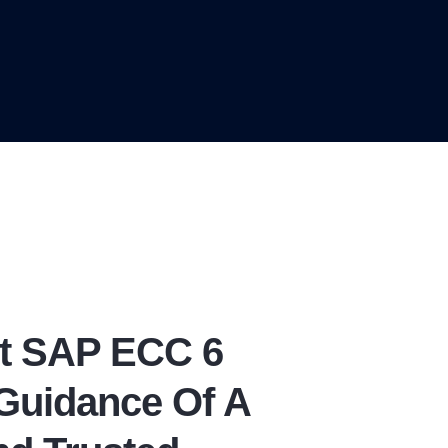
t SAP ECC 6
Guidance Of A