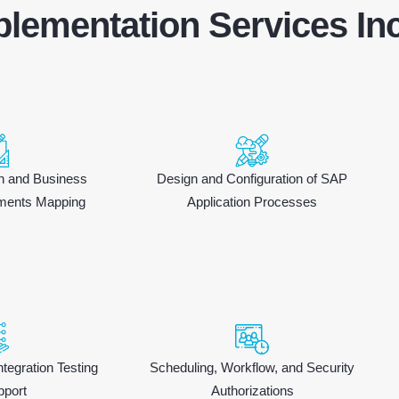
lementation Services Inc
gn and Business
Design and Configuration of SAP
ments Mapping
Application Processes
ntegration Testing
Scheduling, Workflow, and Security
pport
Authorizations