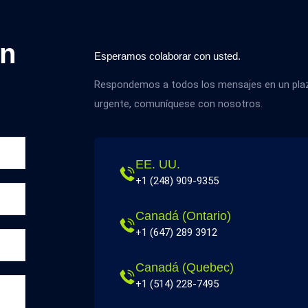
on
Esperamos colaborar con usted.
Respondemos a todos los mensajes en un plazo
urgente, comuníquese con nosotros.
EE. UU.
+1 (248) 909-9355
Canadá (Ontario)
+1 (647) 289 3912
Canadá (Quebec)
+1 (514) 228-7495