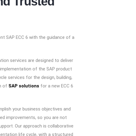
d Trusted
ent SAP ECC 6 with the guidance of a
ion services are designed to deliver
 implementation of the SAP product
ycle services for the design, building,
n of
SAP solutions
for a new ECC 6
plish your business objectives and
ned improvements, so you are not
upport. Our approach is collaborative
entation life cycle, with a structured