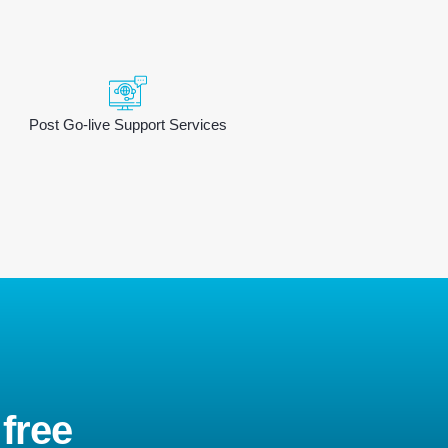
Post Go-live Support Services
 free