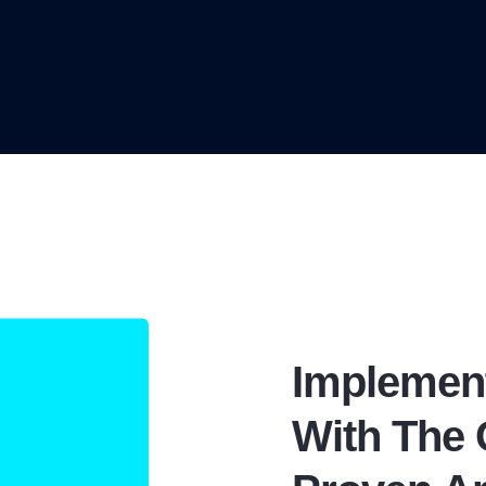
Implemen
With The 