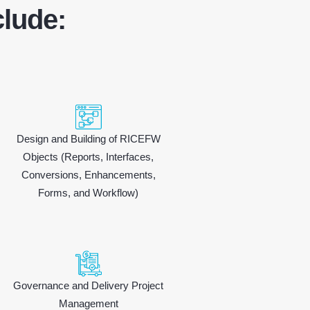
lude:
Design and Building of RICEFW
Objects (Reports, Interfaces,
Conversions, Enhancements,
Forms, and Workflow)
Governance and Delivery Project
Management