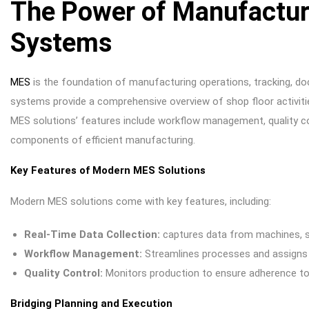
The Power of Manufactur
Systems
MES
is the foundation of manufacturing operations, tracking, d
systems provide a comprehensive overview of shop floor activitie
MES solutions’ features include workflow management, quality con
components of efficient manufacturing.
Key Features of Modern MES Solutions
Modern MES solutions come with key features, including:
Real-Time Data Collection:
captures data from machines, s
Workflow Management:
Streamlines processes and assigns
Quality Control:
Monitors production to ensure adherence to
Bridging Planning and Execution