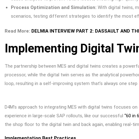
Process Optimization and Simulation:
With digital twins, 
scenarios, testing different strategies to identify the most e
Read More:
DELMIA INTERVIEW PART 2: DASSAULT AND TH
Implementing Digital Twi
The partnership between MES and digital twins creates a powerful
processor, while the digital twin serves as the analytical power
loop, resulting in a self-improving system that’s always one step
D4M’s approach to integrating MES with digital twins focuses on
experience in large-scale SAP rollouts, like our successful
“60 in 
the shop floor to the digital twin and back again, enabling real-
Implementation Best Practices