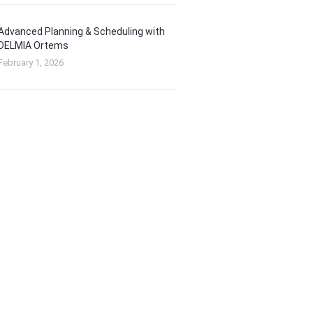
Advanced Planning & Scheduling with
DELMIA Ortems
February 1, 2026