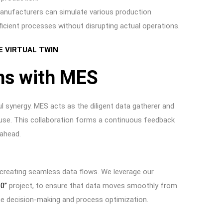
manufacturers can simulate various production
fficient processes without disrupting actual operations.
E VIRTUAL TWIN
ns with MES
 synergy. MES acts as the diligent data gatherer and
house. This collaboration forms a continuous feedback
 ahead.
 creating seamless data flows. We leverage our
60”
project, to ensure that data moves smoothly from
time decision-making and process optimization.