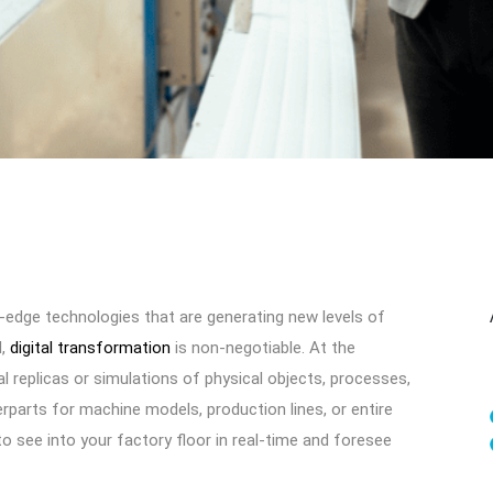
-edge technologies that are generating new levels of
d,
digital transformation
is non-negotiable. At the
ual replicas or simulations of physical objects, processes,
erparts for machine models, production lines, or entire
 to see into your factory floor in real-time and foresee