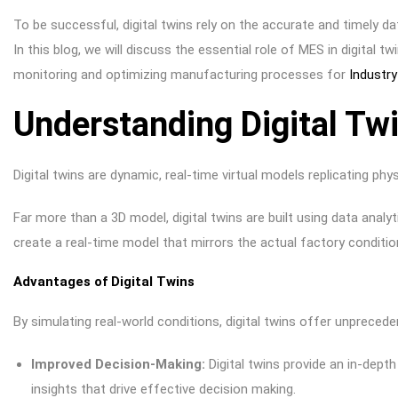
To be successful, digital twins rely on the accurate and timely 
In this blog, we will discuss the essential role of MES in digital t
monitoring and optimizing manufacturing processes for
Industry
Understanding Digital Tw
Digital twins are dynamic, real-time virtual models replicating ph
Far more than a 3D model, digital twins are built using data analy
create a real-time model that mirrors the actual factory conditi
Advantages of Digital Twins
By simulating real-world conditions, digital twins offer unpreced
Improved Decision-Making:
Digital twins provide an in-dept
insights that drive effective decision making.