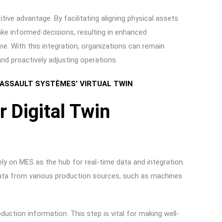
tive advantage. By facilitating aligning physical assets
ke informed decisions, resulting in enhanced
me. With this integration, organizations can remain
s and proactively adjusting operations.
 DASSAULT SYSTÈMES’ VIRTUAL TWIN
 Digital Twin
ly on MES as the hub for real-time data and integration.
 data from various production sources, such as machines
uction information. This step is vital for making well-