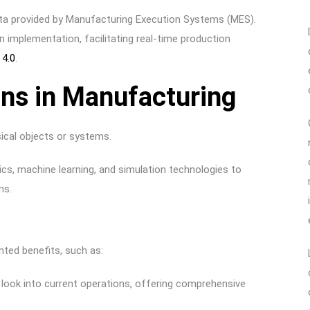
data provided by Manufacturing Execution Systems (MES).
win implementation, facilitating real-time production
 4.0
.
ins in Manufacturing
ysical objects or systems.
tics, machine learning, and simulation technologies to
ons.
ented benefits, such as:
h look into current operations, offering comprehensive