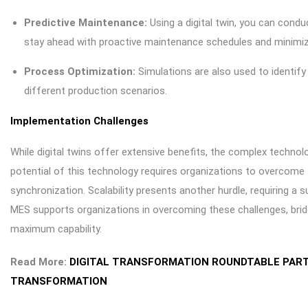
Predictive Maintenance:
Using a digital twin, you can conduc
stay ahead with proactive maintenance schedules and minim
Process Optimization:
Simulations are also used to identif
different production scenarios.
Implementation Challenges
While digital twins offer extensive benefits, the complex technolo
potential of this technology requires organizations to overcome 
synchronization. Scalability presents another hurdle, requiring a 
MES supports organizations in overcoming these challenges, bridg
maximum capability.
Read More:
DIGITAL TRANSFORMATION ROUNDTABLE PART 
TRANSFORMATION