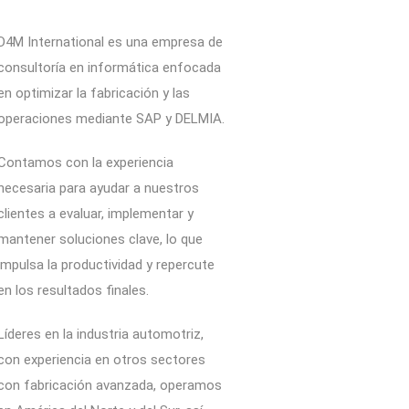
D4M International es una empresa de
consultoría en informática enfocada
en optimizar la fabricación y las
operaciones mediante SAP y DELMIA.
Contamos con la experiencia
necesaria para ayudar a nuestros
clientes a evaluar, implementar y
mantener soluciones clave, lo que
impulsa la productividad y repercute
en los resultados finales.
Líderes en la industria automotriz,
con experiencia en otros sectores
con fabricación avanzada, operamos