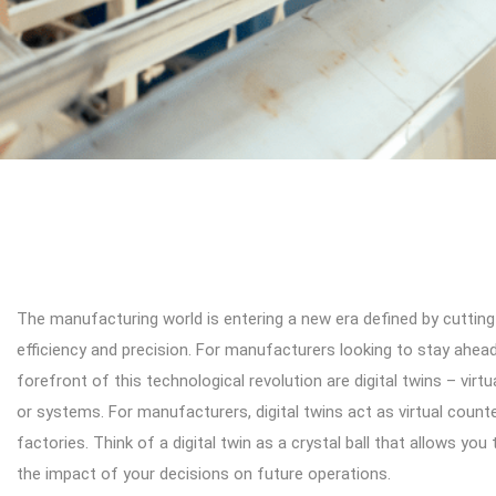
The manufacturing world is entering a new era defined by cutting
efficiency and precision. For manufacturers looking to stay ahea
forefront of this technological revolution are digital twins – virt
or systems. For manufacturers, digital twins act as virtual count
factories. Think of a digital twin as a crystal ball that allows you
the impact of your decisions on future operations.