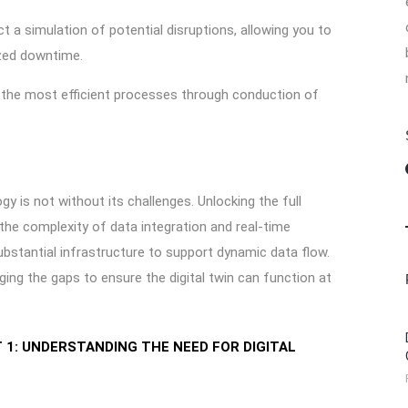
t a simulation of potential disruptions, allowing you to
ized downtime.
y the most efficient processes through conduction of
gy is not without its challenges. Unlocking the full
the complexity of data integration and real-time
substantial infrastructure to support dynamic data flow.
ing the gaps to ensure the digital twin can function at
1: UNDERSTANDING THE NEED FOR DIGITAL