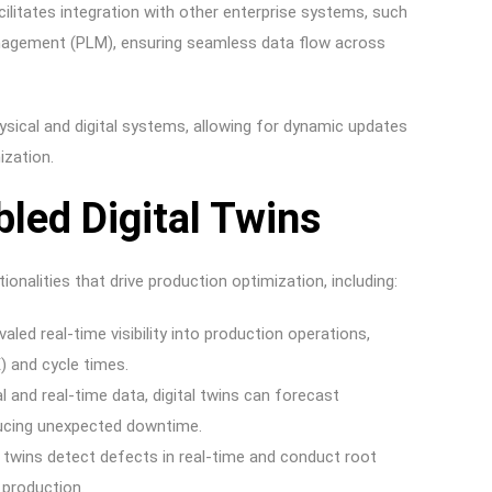
cilitates integration with other enterprise systems, such
anagement (PLM), ensuring seamless data flow across
ical and digital systems, allowing for dynamic updates
ization.
led Digital Twins
ionalities that drive production optimization, including:
valed real-time visibility into production operations,
) and cycle times.
al and real-time data, digital twins can forecast
ducing unexpected downtime.
 twins detect defects in real-time and conduct root
 production.