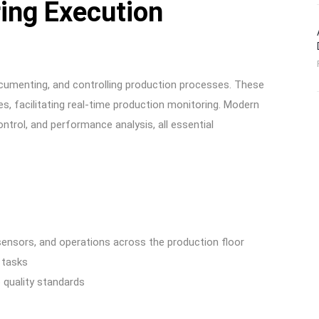
ing Execution
ocumenting, and controlling production processes. These
s, facilitating real-time production monitoring. Modern
trol, and performance analysis, all essential
ensors, and operations across the production floor
 tasks
 quality standards