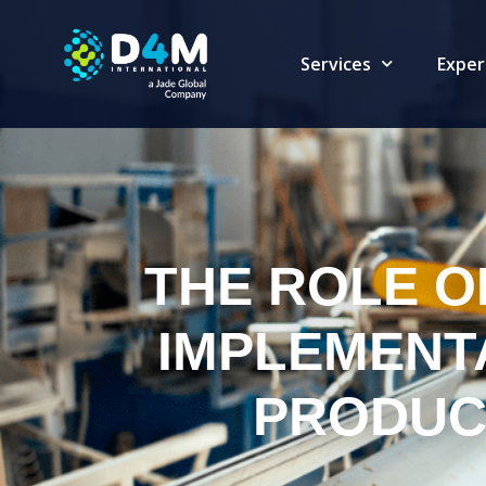
Services
Exper
THE ROLE OF
IMPLEMENT
PRODUC