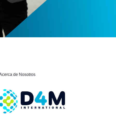
Acerca de Nosotros