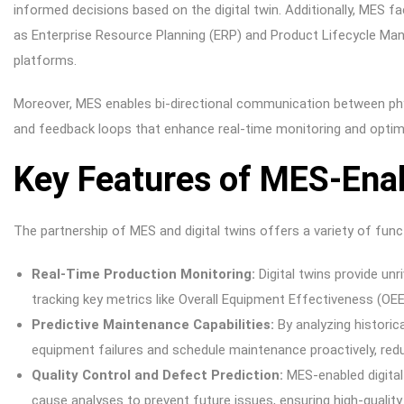
informed decisions based on the digital twin. Additionally, MES fa
as Enterprise Resource Planning (ERP) and Product Lifecycle M
platforms.
Moreover, MES enables bi-directional communication between phys
and feedback loops that enhance real-time monitoring and optim
Key Features of MES-Enab
The partnership of MES and digital twins offers a variety of funct
Real-Time Production Monitoring:
Digital twins provide unri
tracking key metrics like Overall Equipment Effectiveness (OEE
Predictive Maintenance Capabilities:
By analyzing historic
equipment failures and schedule maintenance proactively, re
Quality Control and Defect Prediction:
MES-enabled digital
cause analyses to prevent future issues, ensuring high-quality