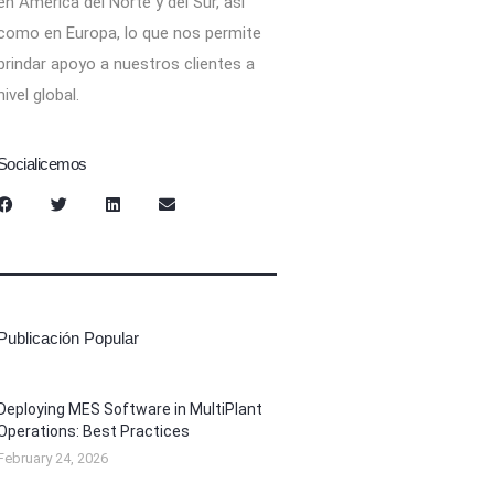
en América del Norte y del Sur, así
como en Europa, lo que nos permite
brindar apoyo a nuestros clientes a
nivel global.
Socialicemos
Publicación Popular
Deploying MES Software in MultiPlant
Operations: Best Practices
February 24, 2026