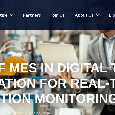
tise
Partners
Join Us
About Us
Bl
 MES IN DIGITAL 
ATION FOR REAL-
TION MONITORIN
OCTOBER 23, 2024