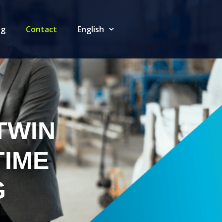
og
Contact
English
TWIN
TIME
G