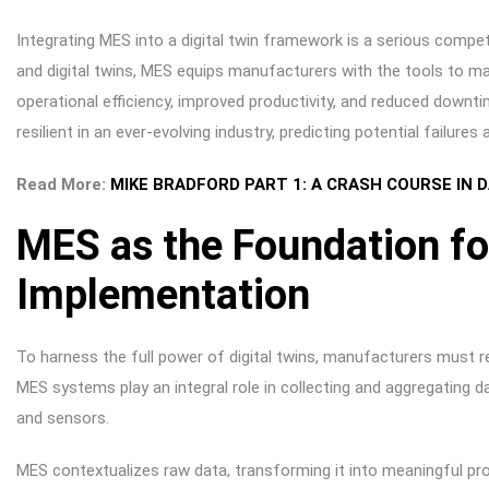
Integrating MES into a digital twin framework is a serious competi
and digital twins, MES equips manufacturers with the tools to ma
operational efficiency, improved productivity, and reduced downti
resilient in an ever-evolving industry, predicting potential failure
Read More:
MIKE BRADFORD PART 1: A CRASH COURSE IN
MES as the Foundation for
Implementation
To harness the full power of digital twins, manufacturers must re
MES systems play an integral role in collecting and aggregating
and sensors.
MES contextualizes raw data, transforming it into meaningful prod