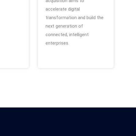
acquisition aims to
accelerate digital
transformation and build the
next generation of
connected, intelligent
enterprises.