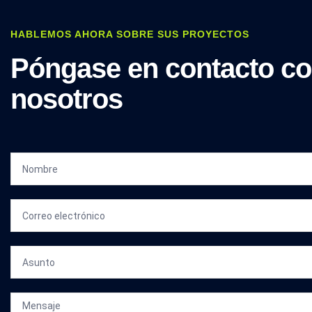
HABLEMOS AHORA SOBRE SUS PROYECTOS
Póngase en contacto c
nosotros