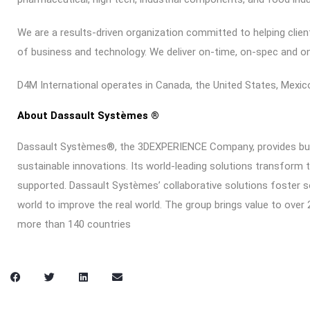
We are a results-driven organization committed to helping clie
of business and technology. We deliver on-time, on-spec and o
D4M International operates in Canada, the United States, Mexico,
About Dassault Systèmes ®
Dassault Systèmes®, the 3DEXPERIENCE Company, provides busin
sustainable innovations. Its world-leading solutions transform
supported. Dassault Systèmes’ collaborative solutions foster soc
world to improve the real world. The group brings value to over 25
more than 140 countries