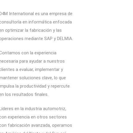
D4M International es una empresa de
consultoría en informática enfocada
en optimizar la fabricación y las
operaciones mediante SAP y DELMIA.
Contamos con la experiencia
necesaria para ayudar a nuestros
clientes a evaluar, implementar y
mantener soluciones clave, lo que
impulsa la productividad y repercute
en los resultados finales.
Líderes en la industria automotriz,
con experiencia en otros sectores
con fabricación avanzada, operamos