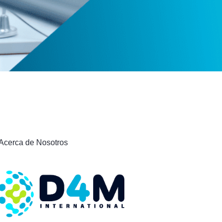
Acerca de Nosotros