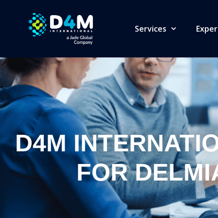
Services
Exper
D4M INTERNATI
FOR DELMI