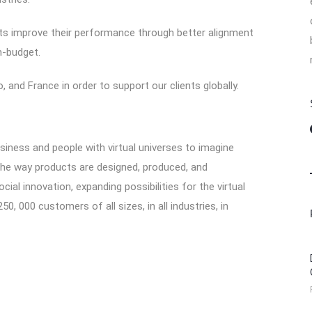
nts improve their performance through better alignment
n-budget.
 and France in order to support our clients globally.
ess and people with virtual universes to imagine
 the way products are designed, produced, and
ial innovation, expanding possibilities for the virtual
0, 000 customers of all sizes, in all industries, in