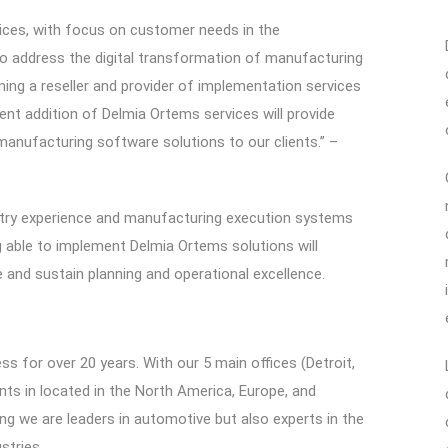
vices, with focus on customer needs in the
to address the digital transformation of manufacturing
ing a reseller and provider of implementation services
nt addition of Delmia Ortems services will provide
 manufacturing software solutions to our clients.” –
stry experience and manufacturing execution systems
g able to implement Delmia Ortems solutions will
 and sustain planning and operational excellence.
ss for over 20 years. With our 5 main offices (Detroit,
nts in located in the North America, Europe, and
g we are leaders in automotive but also experts in the
stries.