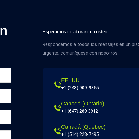
on
Esperamos colaborar con usted.
Respondemos a todos los mensajes en un plazo
urgente, comuníquese con nosotros.
EE. UU.
+1 (248) 909-9355
Canadá (Ontario)
+1 (647) 289 3912
Canadá (Quebec)
+1 (514) 228-7495