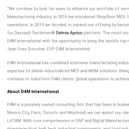
“We continue to look for ways to enhance our portfolio of ser
Manufacturing industry. In 2016 we introduced Shopfloor MES, 
operations. In 2019 we decided to expand our offering by becom
for Dassault Systèmes®
Delmia Apriso
platform. The most rece
D4M International with the opportunity to bring the world’s top
Jean Yves Durocher, EVP D4M International.
D4M International has combined extensive manufacturing indu
expertise to deliver industrialized MES and MOM solutions. Bein
continue to transform D4M clients’ global operations to achieve
About D4M International
D4M is a privately owned consulting firm that has been in busine
Mexico City, Paris, Toronto and Montréal) we can assist our clie
LATAM. With core competencies in SAP and Digital Manufacturin
pharmaceutical, high tech, industrial components, and food indu