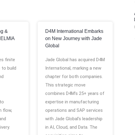
ng &
D4M International Embarks
DELMIA
on New Journey with Jade
Global
s finite
Jade Global has acquired D4M
 to build
International, marking a new
nd
chapter for both companies.
This strategic move
combines D4M’s 25+ years of
 to
expertise in manufacturing
 flow,
operations and SAP services
and
with Jade Global’s leadership
ivery.
in AI, Cloud, and Data. The