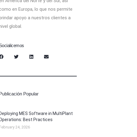
en América del Norte y del Sur, así
como en Europa, lo que nos permite
brindar apoyo a nuestros clientes a
nivel global.
Socialicemos
Publicación Popular
Deploying MES Software in MultiPlant
Operations: Best Practices
February 24, 2026