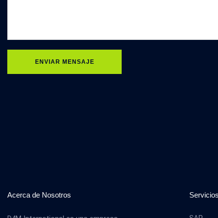
ENVIAR MENSAJE
Acerca de Nosotros
Servicio