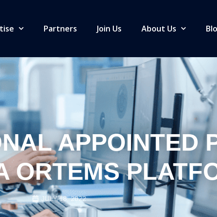
tise
Partners
Join Us
About Us
Bl
ONAL APPOINTED 
A ORTEMS PLATF
JULY 18, 2022