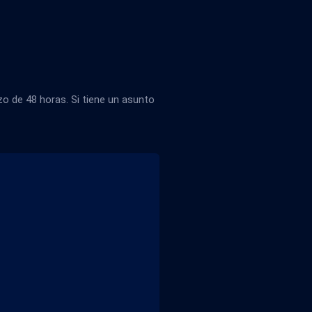
 de 48 horas. Si tiene un asunto