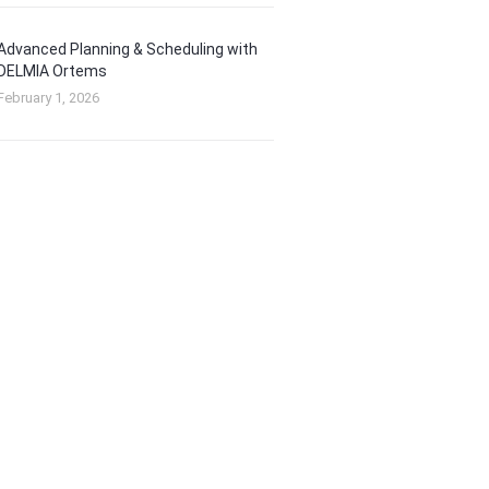
Advanced Planning & Scheduling with
DELMIA Ortems
February 1, 2026