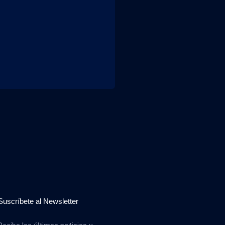
Suscríbete al Newsletter