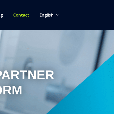
og
Contact
English
PARTNER
ORM