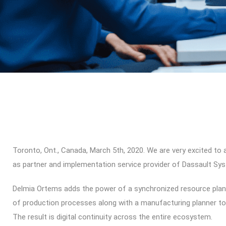
Toronto, Ont., Canada, March 5th, 2020. We are very excited to
as partner and implementation service provider of Dassault 
Delmia Ortems adds the power of a synchronized resource plan
of production processes along with a manufacturing planner t
The result is digital continuity across the entire ecosystem.