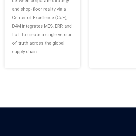
between corporate strategy
and shop-floor reality via a
Center of Excellence (CoE),
D4M integrates MES, ERP, and
IIoT to create a single version
of truth across the global
supply chain.