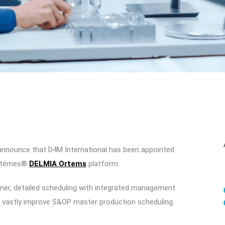
 announce that D4M International has been appointed
Systèmes®
DELMIA Ortems
platform.
ner, detailed scheduling with integrated management
o vastly improve S&OP master production scheduling.