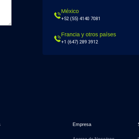
México
+52 (55) 4140 7081
Francia y otros países
+1 (647) 289 3912
s
Empresa