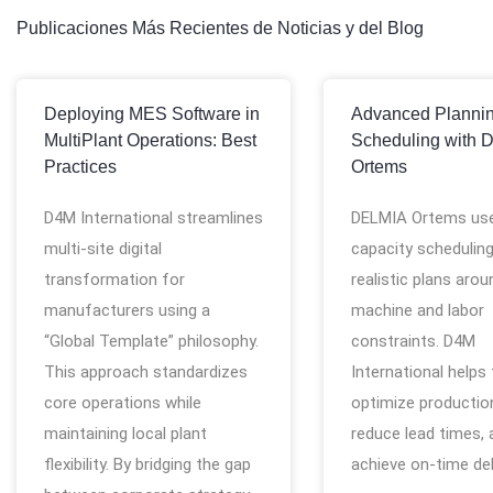
Publicaciones Más Recientes de Noticias y del Blog
Deploying MES Software in
Advanced Planni
MultiPlant Operations: Best
Scheduling with 
Practices
Ortems
D4M International streamlines
DELMIA Ortems use
multi-site digital
capacity scheduling
transformation for
realistic plans arou
manufacturers using a
machine and labor
“Global Template” philosophy.
constraints. D4M
This approach standardizes
International helps
core operations while
optimize production
maintaining local plant
reduce lead times, 
flexibility. By bridging the gap
achieve on-time del