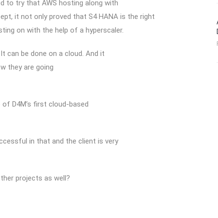
ed to try that AWS hosting along with
ept, it not only proved that S4 HANA is the right
ting on with the help of a hyperscaler.
It can be done on a cloud. And it
ow they are going
e of D4M’s first cloud-based
essful in that and the client is very
her projects as well?