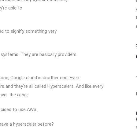
y’re able to
ed to signify something very
systems. They are basically providers
one, Google cloud is another one. Even
s and they’re all called Hyperscalers. And like every
ver the other.
ecided to use AWS.
 have a hyperscaler before?