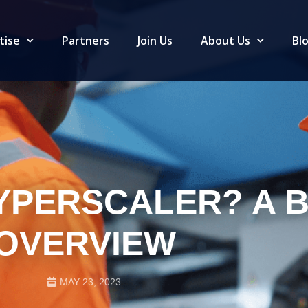
tise
Partners
Join Us
About Us
Bl
HYPERSCALER? A B
OVERVIEW
MAY 23, 2023