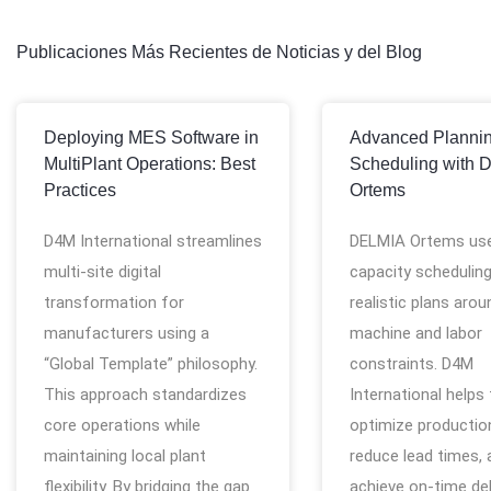
Publicaciones Más Recientes de Noticias y del Blog
Deploying MES Software in
Advanced Planni
MultiPlant Operations: Best
Scheduling with 
Practices
Ortems
D4M International streamlines
DELMIA Ortems use
multi-site digital
capacity scheduling
transformation for
realistic plans arou
manufacturers using a
machine and labor
“Global Template” philosophy.
constraints. D4M
This approach standardizes
International helps
core operations while
optimize production
maintaining local plant
reduce lead times, 
flexibility. By bridging the gap
achieve on-time del