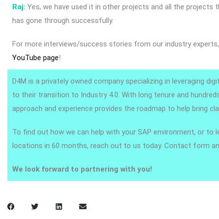
Raj:
Yes, we have used it in other projects and all the projects t
has gone through successfully.
For more interviews/success stories from our industry experts
YouTube page
!
D4M is a privately owned company specializing in leveraging dig
to their transition to Industry 4.0. With long tenure and hundre
approach and experience provides the roadmap to help bring clar
To find out how we can help with your SAP environment, or to 
locations in 60 months, reach out to us today. Contact form an
We look forward to partnering with you!