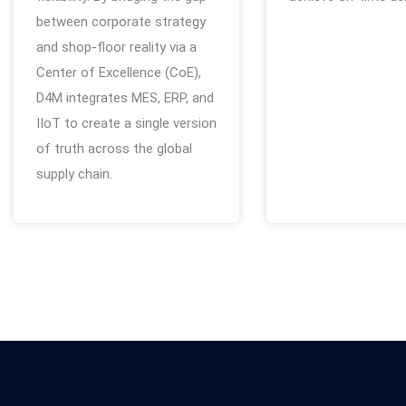
between corporate strategy
and shop-floor reality via a
Center of Excellence (CoE),
D4M integrates MES, ERP, and
IIoT to create a single version
of truth across the global
supply chain.