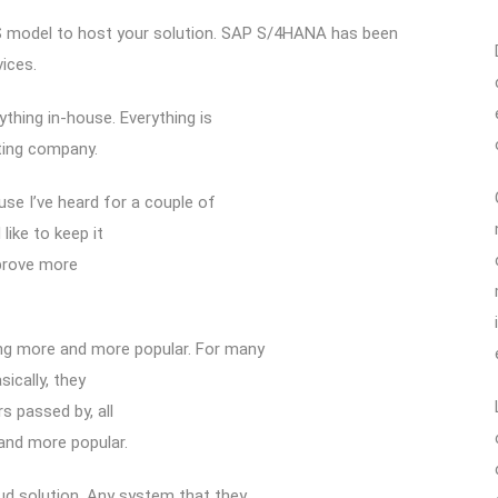
S model to host your solution. SAP S/4HANA has been
ices.
ything in-house. Everything is
ting company.
se I’ve heard for a couple of
like to keep it
mprove more
ing more and more popular. For many
ically, they
s passed by, all
and more popular.
ud solution. Any system that they