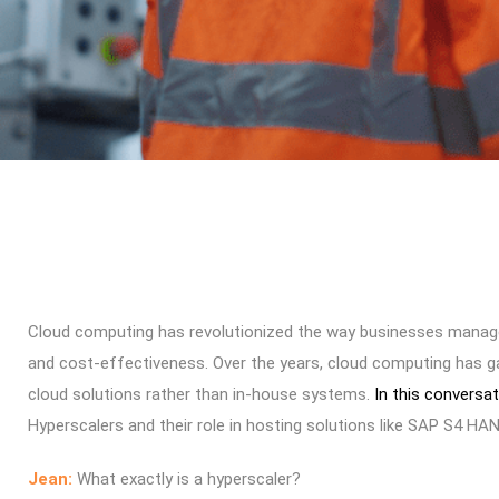
Cloud computing has revolutionized the way businesses manage thei
and cost-effectiveness. Over the years, cloud computing has ga
cloud solutions rather than in-house systems.
In this conversa
Hyperscalers and their role in hosting solutions like SAP S4 HA
Jean:
What exactly is a hyperscaler?