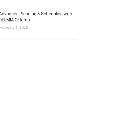
Advanced Planning & Scheduling with
DELMIA Ortems
February 1, 2026