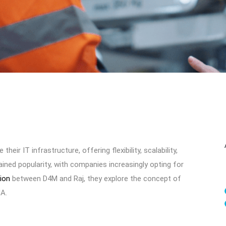
r IT infrastructure, offering flexibility, scalability,
ined popularity, with companies increasingly opting for
tion
between D4M and Raj, they explore the concept of
NA.