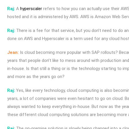
Raj:
A
hyperscaler
refers to how you can actually use their AW
hosted and it is administered by AWS.
AWS is Amazon Web Serv
Raj:
There is a fee for that service, but you don’t need to do an
done on AWS and Hyperscaler is a term used for any cloud hos
Jean:
Is cloud becoming more popular with SAP rollouts? Becau
years that people don’t like to mess around with production and 
in-house. Is that still a thing or is the technology starting to i
and more as the years go on?
Raj:
Yes, like every technology, cloud computing is also becom
years, a lot of companies were even hesitant to go on cloud. Bas
always wanted to keep everything in-house. But now as the year
these different cloud computing solutions are becoming more 
Raj:
The on-premise solution is slowly being changed into a clo