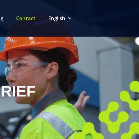
og
Contact
English
RIEF