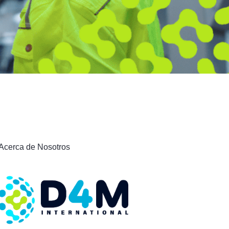
Acerca de Nosotros