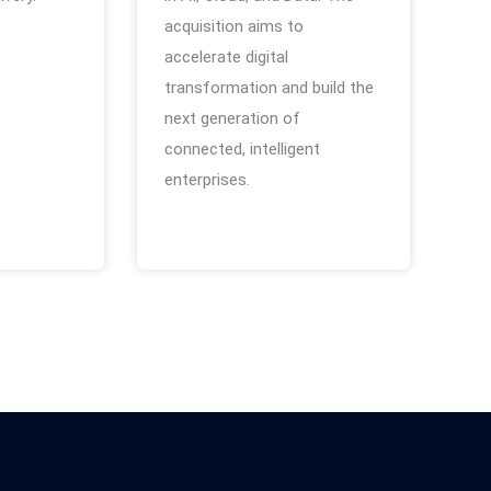
acquisition aims to
accelerate digital
transformation and build the
next generation of
connected, intelligent
enterprises.