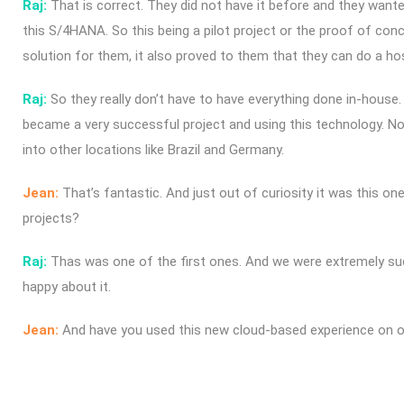
Raj:
That is correct. They did not have it before and they want
this S/4HANA. So this being a pilot project or the proof of conc
solution for them, it also proved to them that they can do a hos
Raj:
So they really don’t have to have everything done in-house. 
became a very successful project and using this technology. N
into other locations like Brazil and Germany.
Jean:
That’s fantastic. And just out of curiosity it was this on
projects?
Raj:
Thas was one of the first ones. And we were extremely succ
happy about it.
Jean:
And have you used this new cloud-based experience on ot