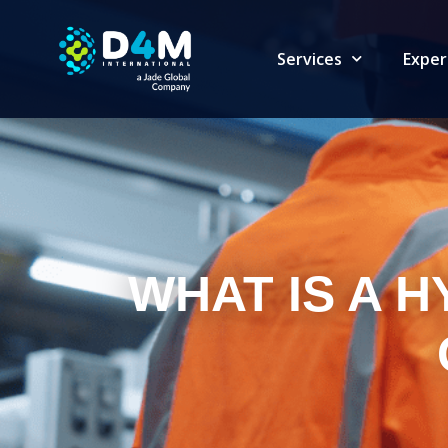
Services
Exper
WHAT IS A 