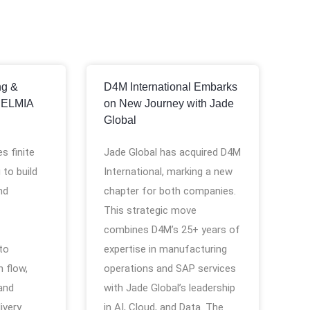
ng &
D4M International Embarks
DELMIA
on New Journey with Jade
Global
s finite
Jade Global has acquired D4M
 to build
International, marking a new
nd
chapter for both companies.
This strategic move
combines D4M’s 25+ years of
 to
expertise in manufacturing
 flow,
operations and SAP services
and
with Jade Global’s leadership
ivery.
in AI, Cloud, and Data. The