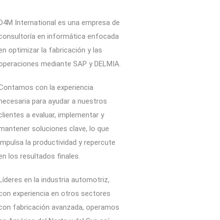
D4M International es una empresa de
consultoría en informática enfocada
en optimizar la fabricación y las
operaciones mediante SAP y DELMIA.
Contamos con la experiencia
necesaria para ayudar a nuestros
clientes a evaluar, implementar y
mantener soluciones clave, lo que
impulsa la productividad y repercute
en los resultados finales.
Líderes en la industria automotriz,
con experiencia en otros sectores
con fabricación avanzada, operamos