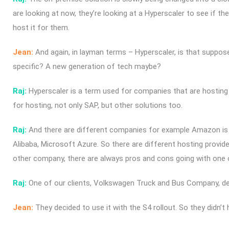
are looking at now, they’re looking at a Hyperscaler to see if the
host it for them.
Jean:
And again, in layman terms – Hyperscaler, is that suppos
specific? A new generation of tech maybe?
Raj:
Hyperscaler is a term used for companies that are hosting 
for hosting, not only SAP, but other solutions too.
Raj:
And there are different companies for example Amazon is 
Alibaba, Microsoft Azure. So there are different hosting provider
other company, there are always pros and cons going with one o
Raj:
One of our clients, Volkswagen Truck and Bus Company, d
Jean:
They decided to use it with the S4 rollout. So they didn’t