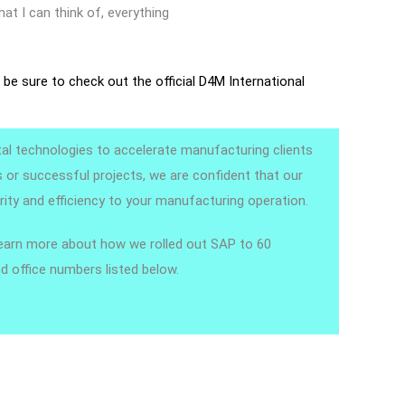
hat I can think of, everything
,
be sure to check out the official D4M International
ital technologies to accelerate manufacturing clients
ds or successful projects, we are confident that our
ity and efficiency to your manufacturing operation.
learn more about how we rolled out SAP to 60
d office numbers listed below.