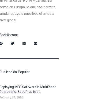
en América del Norte y del Sur, así
como en Europa, lo que nos permite
brindar apoyo a nuestros clientes a
nivel global.
Socialicemos
Publicación Popular
Deploying MES Software in MultiPlant
Operations: Best Practices
February 24, 2026