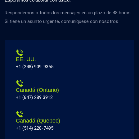
Respondemos a todos los mensajes en un plazo de 48 horas.
Si tiene un asunto urgente, comuníquese con nosotros.
EE. UU.
+1 (248) 909-9355
Canadá (Ontario)
+1 (647) 289 3912
Canadá (Quebec)
+1 (514) 228-7495