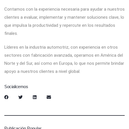
Contamos con la experiencia necesaria para ayudar a nuestros
clientes a evaluar, implementar y mantener soluciones clave, lo
que impulsa la productividad y repercute en los resultados
finales.
Líderes en la industria automotriz, con experiencia en otros
sectores con fabricación avanzada, operamos en América del
Norte y del Sur, así como en Europa, lo que nos permite brindar
apoyo a nuestros clientes a nivel global.
Socialicemos
Publicación Popular