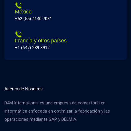
México
+52 (55) 4140 7081
Francia y otros países
+1 (647) 289 3912
Acerca de Nosotros
D4M International es una empresa de consultoría en
informática enfocada en optimizar la fabricación y las
operaciones mediante SAP y DELMIA.