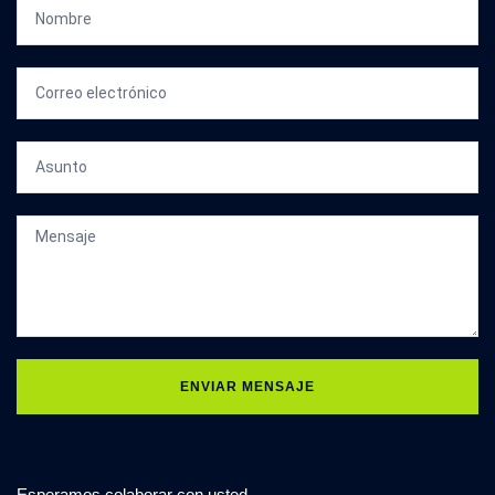
ENVIAR MENSAJE
Esperamos colaborar con usted.