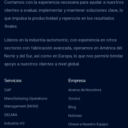
Contamos con la experiencia necesaria para ayudar a nuestros
clientes a evaluar, implementar y mantener soluciones clave, lo
que impulsa la productividad y repercute en los resultados
finales.
Líderes en la industria automotriz, con experiencia en otros
sectores con fabricación avanzada, operamos en América del
Norte y del Sur, así como en Europa, lo que nos permite brindar
apoyo a nuestros clientes a nivel global.
Servicios
Empresa
SAP
Acerca de Nosotros
Manufacturing Operations
Socios
Management (MOM)
Blog
DELMIA
Noticias
Industria 4.0
Únase a Nuestro Equipo