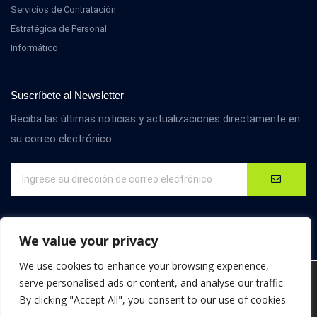
Servicios de Contratación
Estratégica de Personal
Informático
Suscríbete al Newsletter
Reciba las últimas noticias y actualizaciones directamente en
su correo electrónico
We value your privacy
We use cookies to enhance your browsing experience,
We are using cookies to give you the best experience on our
serve personalised ads or content, and analyse our traffic.
website.
By clicking "Accept All", you consent to our use of cookies.
You can find out more about which cookies we are using or
© D4M International. Todos los derechos reservados.
switch them off in
settings
.