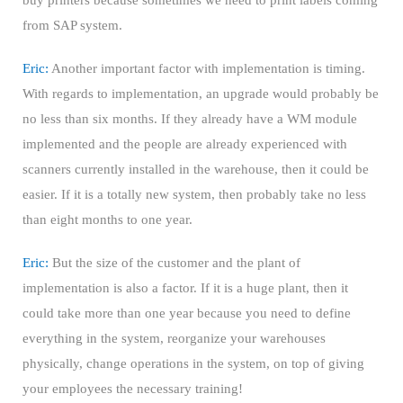
buy printers because sometimes we need to print labels coming
from SAP system.
Eric:
Another important factor with implementation is timing.
With regards to implementation, an upgrade would probably be
no less than six months. If they already have a WM module
implemented and the people are already experienced with
scanners currently installed in the warehouse, then it could be
easier. If it is a totally new system, then probably take no less
than eight months to one year.
Eric:
But the size of the customer and the plant of
implementation is also a factor. If it is a huge plant, then it
could take more than one year because you need to define
everything in the system, reorganize your warehouses
physically, change operations in the system, on top of giving
your employees the necessary training!