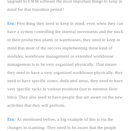
upgrade to EWM software the most important things to keep in
mind for that transition period?
Eric:
First thing they need to keep in mind, even when they can
have a system controlling the internal movements and the stock
in their production plants or warehouses, they need to keep in
mind that most of the success implementing these kind of
modules, warehouse management or extended workhouse
management is to be very organized physically. That means
they need to have a very organized workhouse physically, they
need to have specific zones, dedicated areas, they need to have
very specific racks in various positions (not to mention floor
bins). They also need to have people that are aware on the new
activities that they will perform.
Eric:
As mentioned before, a big example of this is via the
changes in scanning. They need to be aware that the people