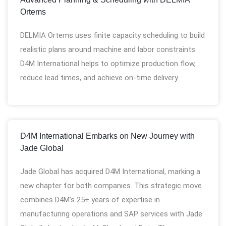
Ortems
DELMIA Ortems uses finite capacity scheduling to build
realistic plans around machine and labor constraints.
D4M International helps to optimize production flow,
reduce lead times, and achieve on-time delivery.
D4M International Embarks on New Journey with
Jade Global
Jade Global has acquired D4M International, marking a
new chapter for both companies. This strategic move
combines D4M’s 25+ years of expertise in
manufacturing operations and SAP services with Jade