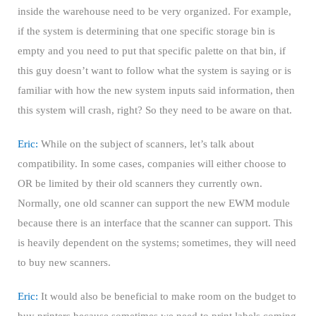
inside the warehouse need to be very organized. For example,
if the system is determining that one specific storage bin is
empty and you need to put that specific palette on that bin, if
this guy doesn’t want to follow what the system is saying or is
familiar with how the new system inputs said information, then
this system will crash, right? So they need to be aware on that.
Eric:
While on the subject of scanners, let’s talk about
compatibility. In some cases, companies will either choose to
OR be limited by their old scanners they currently own.
Normally, one old scanner can support the new EWM module
because there is an interface that the scanner can support. This
is heavily dependent on the systems; sometimes, they will need
to buy new scanners.
Eric:
It would also be beneficial to make room on the budget to