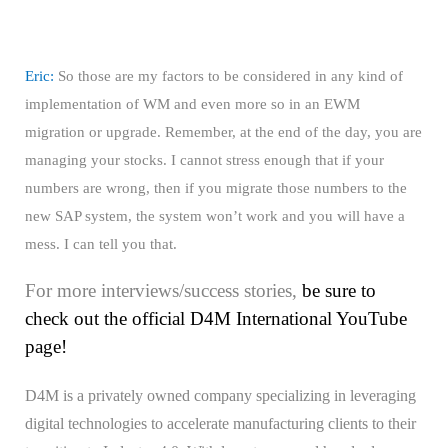
Eric:
So those are my factors to be considered in any kind of
implementation of WM and even more so in an EWM
migration or upgrade. Remember, at the end of the day, you are
managing your stocks. I cannot stress enough that if your
numbers are wrong, then if you migrate those numbers to the
new SAP system, the system won’t work and you will have a
mess. I can tell you that.
For more interviews/success stories,
be sure to
check out the official D4M International YouTube
page!
D4M is a privately owned company specializing in leveraging
digital technologies to accelerate manufacturing clients to their