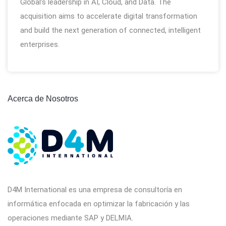
Global’s leadership in AI, Cloud, and Data. The
acquisition aims to accelerate digital transformation
and build the next generation of connected, intelligent
enterprises.
Acerca de Nosotros
D4M International es una empresa de consultoría en
informática enfocada en optimizar la fabricación y las
operaciones mediante SAP y DELMIA.