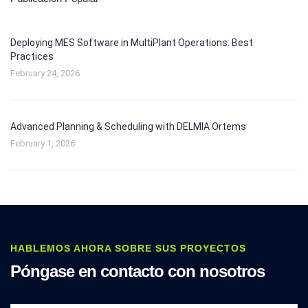
Deploying MES Software in MultiPlant Operations: Best
Practices
February 24, 2026
Advanced Planning & Scheduling with DELMIA Ortems
February 1, 2026
HABLEMOS AHORA SOBRE SUS PROYECTOS
Póngase en contacto con nosotros