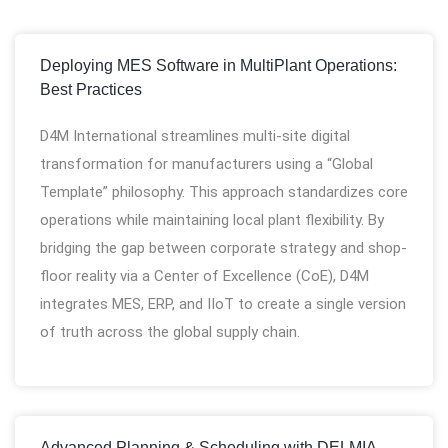
Deploying MES Software in MultiPlant Operations:
Best Practices
D4M International streamlines multi-site digital
transformation for manufacturers using a “Global
Template” philosophy. This approach standardizes core
operations while maintaining local plant flexibility. By
bridging the gap between corporate strategy and shop-
floor reality via a Center of Excellence (CoE), D4M
integrates MES, ERP, and IIoT to create a single version
of truth across the global supply chain.
Advanced Planning & Scheduling with DELMIA