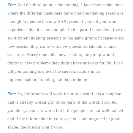
Eric:
And the third point is the training. I faced some situations
where the different customers think that one training session is
enough to operate the new SAP system. I can tell you from
experience that it is not enough. In the past, I have done five or
six different training sessions to the same group; because every
new session they came with new questions, situations, and
scenarios. Every time did a new session, the group would
discover new problems they didn’t have answers for. So, I can
tell you training is one of the success factors in an
implementation. Training, training, training.
Eric:
So, the system will work for sure; even if it is a template
that is already working in other parts of the world. I can tell
you the system can work, but if the people are not well trained
and if the information in your system is not migrated in good
shape, the system won’t work.