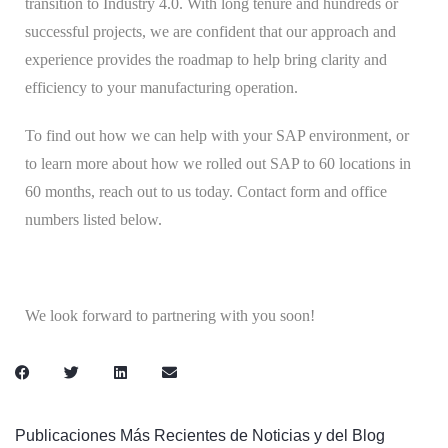
transition to Industry 4.0. With long tenure and hundreds or
successful projects, we are confident that our approach and
experience provides the roadmap to help bring clarity and
efficiency to your manufacturing operation.
To find out how we can help with your SAP environment, or
to learn more about how we rolled out SAP to 60 locations in
60 months, reach out to us today. Contact form and office
numbers listed below.
We look forward to partnering with you soon!
Publicaciones Más Recientes de Noticias y del Blog