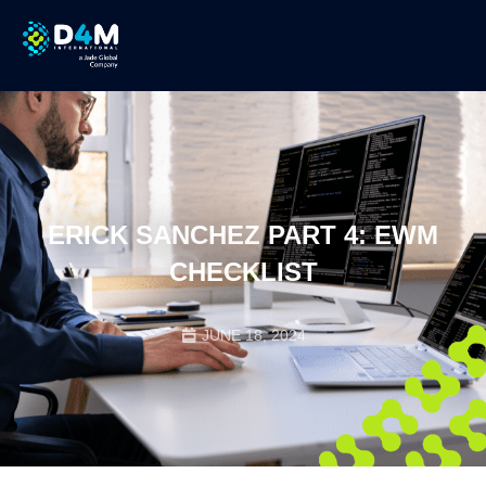
ERICK SANCHEZ PART 4: EWM
CHECKLIST
JUNE 18, 2024