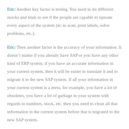
Eric:
Another key factor is testing. You need to do different
mocks and trials to see if the people are capable to operate
every aspect of the system (ie: to scan, print labels, solve
problems, etc.).
Eric:
Then another factor is the accuracy of your information. It
doesn’t matter if you already have SAP or you have any other
kind of ERP system, if you have an accurate information in
your current system, then it will be easier to translate it and to
migrate it to the new SAP system. If all your information in
your current system is a mess, for example, you have a lot of
obsoletes, you have a lot of garbage in your system with
regards to numbers, stock, etc. then you need to clean all that
information in the current system before that is migrated to the
new SAP system.