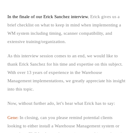
In the finale of our Erick Sanchez interview
, Erick gives us a
brief checklist on what to keep in mind when implementing a
WM system including timing, scanner compatibility, and
extensive training/organization.
As this interview session comes to an end, we would like to
thank Erick Sanchez for his time and expertise on this subject.
With over 13 years of experience in the Warehouse
Management implementations, we greatly appreciate his insight
into this topic.
Now, without further ado, let’s hear what Erick has to say:
Gene:
In closing, can you please remind potential clients
looking to either install a Warehouse Management system or