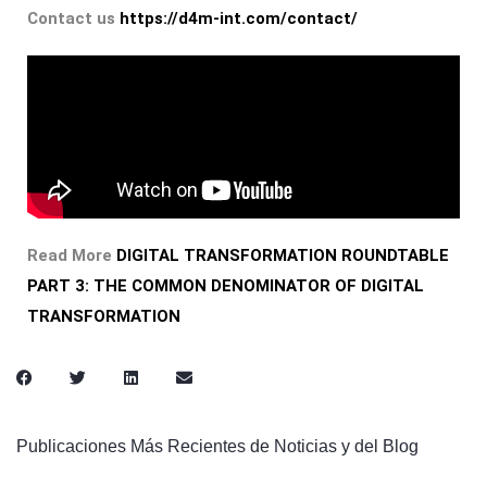
Contact us
https://d4m-int.com/contact/
Read More
DIGITAL TRANSFORMATION ROUNDTABLE
PART 3: THE COMMON DENOMINATOR OF DIGITAL
TRANSFORMATION
Publicaciones Más Recientes de Noticias y del Blog