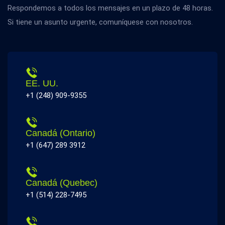
Respondemos a todos los mensajes en un plazo de 48 horas.
Si tiene un asunto urgente, comuníquese con nosotros.
EE. UU.
+1 (248) 909-9355
Canadá (Ontario)
+1 (647) 289 3912
Canadá (Quebec)
+1 (514) 228-7495