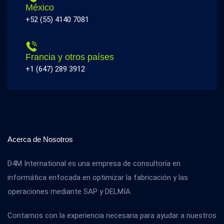
México
+52 (55) 4140 7081
Francia y otros países
+1 (647) 289 3912
Acerca de Nosotros
D4M International es una empresa de consultoría en
informática enfocada en optimizar la fabricación y las
operaciones mediante SAP y DELMIA.
Contamos con la experiencia necesaria para ayudar a nuestros