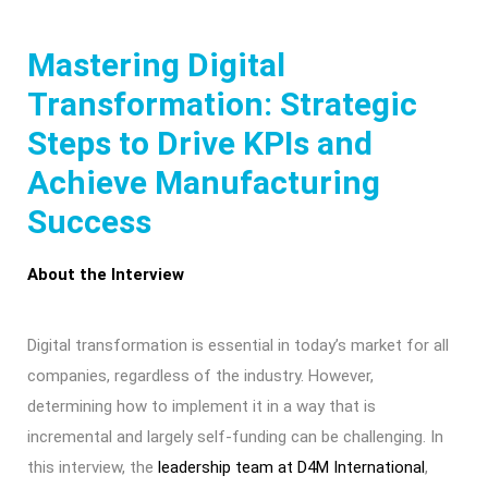
Mastering Digital
Transformation: Strategic
Steps to Drive KPIs and
Achieve Manufacturing
Success
About the Interview
Digital transformation is essential in today’s market for all
companies, regardless of the industry. However,
determining how to implement it in a way that is
incremental and largely self-funding can be challenging. In
this interview, the
leadership team at D4M International
,