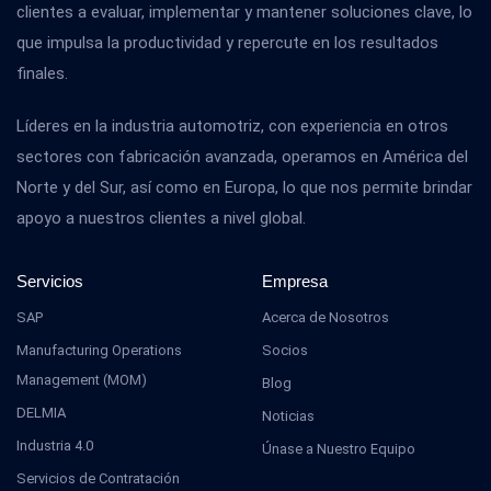
clientes a evaluar, implementar y mantener soluciones clave, lo
que impulsa la productividad y repercute en los resultados
finales.
Líderes en la industria automotriz, con experiencia en otros
sectores con fabricación avanzada, operamos en América del
Norte y del Sur, así como en Europa, lo que nos permite brindar
apoyo a nuestros clientes a nivel global.
Servicios
Empresa
SAP
Acerca de Nosotros
Manufacturing Operations
Socios
Management (MOM)
Blog
DELMIA
Noticias
Industria 4.0
Únase a Nuestro Equipo
Servicios de Contratación