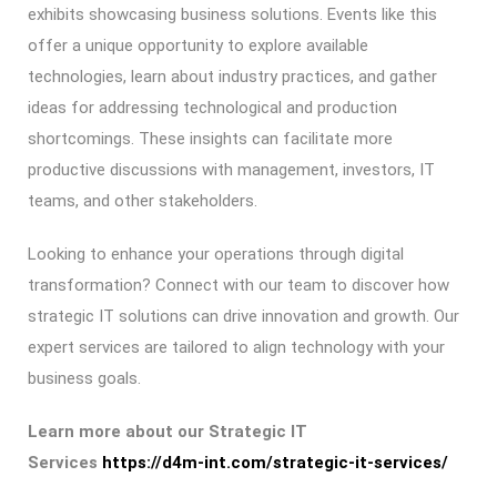
exhibits showcasing business solutions. Events like this
offer a unique opportunity to explore available
technologies, learn about industry practices, and gather
ideas for addressing technological and production
shortcomings. These insights can facilitate more
productive discussions with management, investors, IT
teams, and other stakeholders.
Looking to enhance your operations through digital
transformation? Connect with our team to discover how
strategic IT solutions can drive innovation and growth. Our
expert services are tailored to align technology with your
business goals.
Learn more about our Strategic IT
Services
https://d4m-int.com/strategic-it-services/