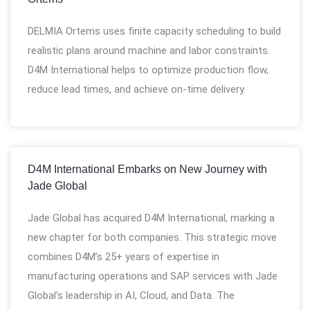
DELMIA Ortems uses finite capacity scheduling to build
realistic plans around machine and labor constraints.
D4M International helps to optimize production flow,
reduce lead times, and achieve on-time delivery.
D4M International Embarks on New Journey with
Jade Global
Jade Global has acquired D4M International, marking a
new chapter for both companies. This strategic move
combines D4M’s 25+ years of expertise in
manufacturing operations and SAP services with Jade
Global’s leadership in AI, Cloud, and Data. The