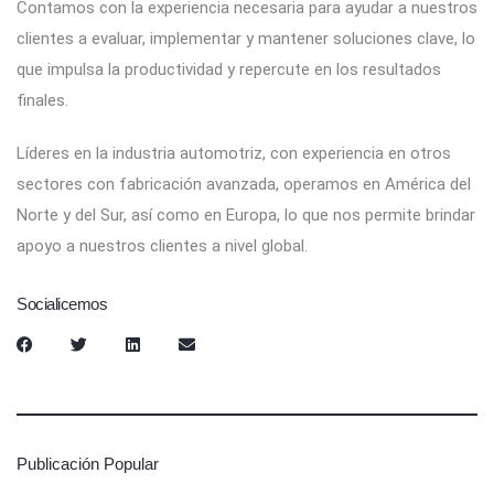
Contamos con la experiencia necesaria para ayudar a nuestros
clientes a evaluar, implementar y mantener soluciones clave, lo
que impulsa la productividad y repercute en los resultados
finales.
Líderes en la industria automotriz, con experiencia en otros
sectores con fabricación avanzada, operamos en América del
Norte y del Sur, así como en Europa, lo que nos permite brindar
apoyo a nuestros clientes a nivel global.
Socialicemos
Publicación Popular