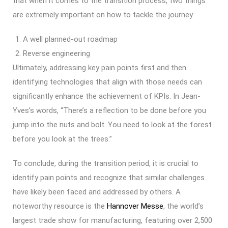
that when it comes to the transition process, two things
are extremely important on how to tackle the journey.
A well planned-out roadmap
Reverse engineering
Ultimately, addressing key pain points first and then
identifying technologies that align with those needs can
significantly enhance the achievement of KPIs. In Jean-
Yves’s words, “There’s a reflection to be done before you
jump into the nuts and bolt. You need to look at the forest
before you look at the trees.”
To conclude, during the transition period, it is crucial to
identify pain points and recognize that similar challenges
have likely been faced and addressed by others. A
noteworthy resource is the
Hannover Messe
, the world’s
largest trade show for manufacturing, featuring over 2,500