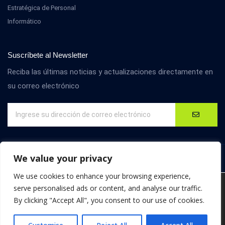
Estratégica de Personal
Informático
Suscríbete al Newsletter
Reciba las últimas noticias y actualizaciones directamente en
su correo electrónico
We value your privacy
We use cookies to enhance your browsing experience,
We are using cookies to give you the best experience on our
serve personalised ads or content, and analyse our traffic.
website.
By clicking "Accept All", you consent to our use of cookies.
You can find out more about which cookies we are using or
© D4M International. Todos los derechos reservados.
switch them off in
settings
.