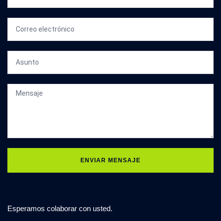
ENVIAR MENSAJE
Esperamos colaborar con usted.