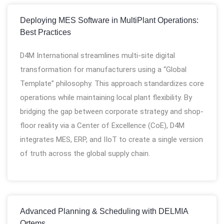
Deploying MES Software in MultiPlant Operations:
Best Practices
D4M International streamlines multi-site digital
transformation for manufacturers using a “Global
Template” philosophy. This approach standardizes core
operations while maintaining local plant flexibility. By
bridging the gap between corporate strategy and shop-
floor reality via a Center of Excellence (CoE), D4M
integrates MES, ERP, and IIoT to create a single version
of truth across the global supply chain.
Advanced Planning & Scheduling with DELMIA
Ortems