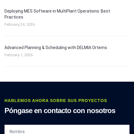
Deploying MES Software in MultiPlant Operations: Best
Practices
February 24, 2026
Advanced Planning & Scheduling with DELMIA Ortems
February 1, 2026
HABLEMOS AHORA SOBRE SUS PROYECTOS
Póngase en contacto con nosotros