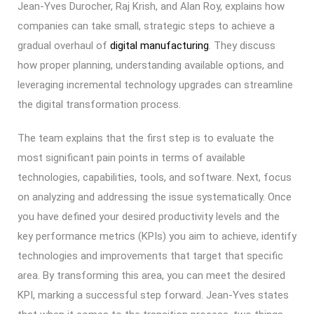
Jean-Yves Durocher, Raj Krish, and Alan Roy, explains how
companies can take small, strategic steps to achieve a
gradual overhaul of
digital manufacturing
. They discuss
how proper planning, understanding available options, and
leveraging incremental technology upgrades can streamline
the digital transformation process.
The team explains that the first step is to evaluate the
most significant pain points in terms of available
technologies, capabilities, tools, and software. Next, focus
on analyzing and addressing the issue systematically. Once
you have defined your desired productivity levels and the
key performance metrics (KPIs) you aim to achieve, identify
technologies and improvements that target that specific
area. By transforming this area, you can meet the desired
KPI, marking a successful step forward. Jean-Yves states