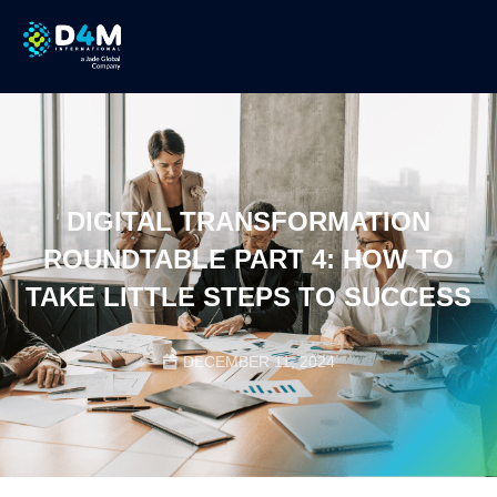
DIGITAL TRANSFORMATION
ROUNDTABLE PART 4: HOW TO
TAKE LITTLE STEPS TO SUCCESS
DECEMBER 11, 2024