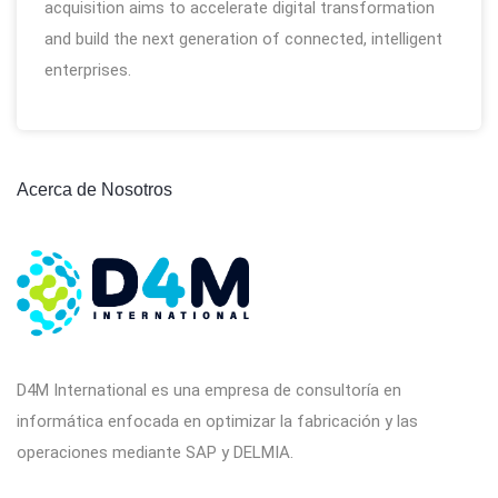
acquisition aims to accelerate digital transformation
and build the next generation of connected, intelligent
enterprises.
Acerca de Nosotros
D4M International es una empresa de consultoría en
informática enfocada en optimizar la fabricación y las
operaciones mediante SAP y DELMIA.