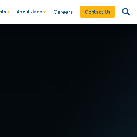
Careers
Contact Us
hts
About Jade