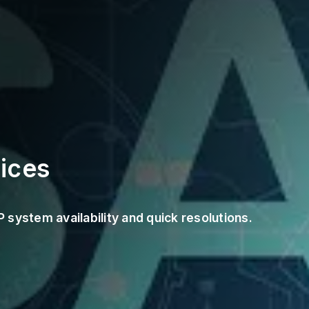
ices
system availability and quick resolutions.