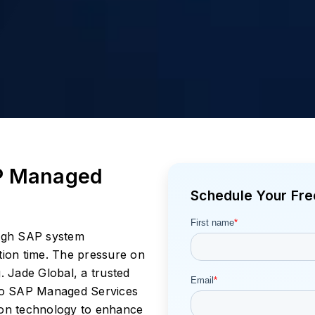
P Managed
Schedule Your Fre
high SAP system
lution time. The pressure on
. Jade Global, a trusted
to SAP Managed Services
ion technology to enhance