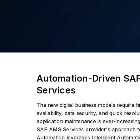
Automation-Driven SA
Services
The new digital business models require 
availability, data security, and quick reso
application maintenance is ever-increasing
SAP AMS Services provider's approach 
Automation leverages Intelligent Automat