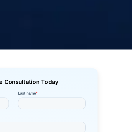
e Consultation Today