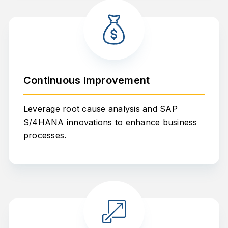
Continuous Improvement
Leverage root cause analysis and SAP
S/4HANA innovations to enhance business
processes.