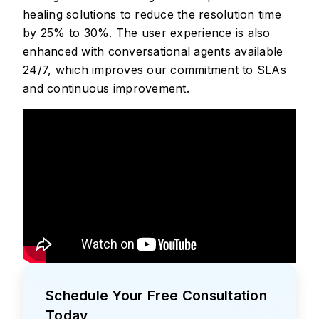
healing solutions to reduce the resolution time
by 25% to 30%. The user experience is also
enhanced with conversational agents available
24/7, which improves our commitment to SLAs
and continuous improvement.
Schedule Your Free Consultation
Today