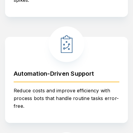
spikes.
Automation-Driven Support
Reduce costs and improve efficiency with
process bots that handle routine tasks error-
free.