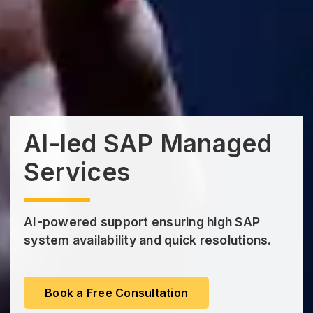
AI-led SAP Managed
Services
AI-powered support ensuring high SAP
system availability and quick resolutions.
Book a Free Consultation