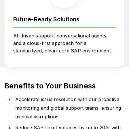
Future-Ready Solutions
AI-driven support, conversational agents,
and a cloud-first approach for a
standardized, clean-core SAP environment.
Benefits to Your Business
Accelerate issue resolution with our proactive
monitoring and global support teams, ensuring
minimal disruptions.
Reduce SAP ticket volumes by up to 20% with