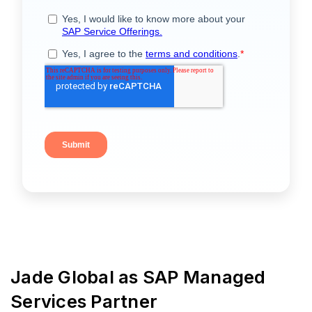
Jade Global as SAP Managed
Services Partner