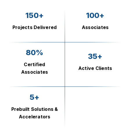
150+
100+
Projects Delivered
Associates
80%
35+
Certified
Active Clients
Associates
5+
Prebuilt Solutions &
Accelerators