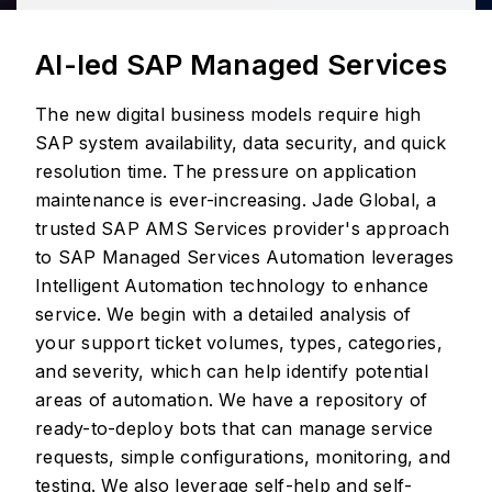
AI-led SAP Managed Services
The new digital business models require high
SAP system availability, data security, and quick
resolution time. The pressure on application
maintenance is ever-increasing. Jade Global, a
trusted SAP AMS Services provider's approach
to SAP Managed Services Automation leverages
Intelligent Automation technology to enhance
service. We begin with a detailed analysis of
your support ticket volumes, types, categories,
and severity, which can help identify potential
areas of automation. We have a repository of
ready-to-deploy bots that can manage service
requests, simple configurations, monitoring, and
testing. We also leverage self-help and self-