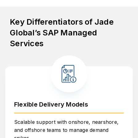
Key Differentiators of Jade
Global’s SAP Managed
Services
Flexible Delivery Models
Scalable support with onshore, nearshore,
and offshore teams to manage demand