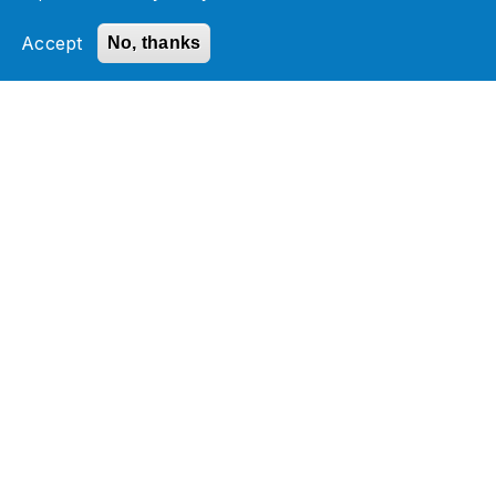
Accept
No, thanks
Datasheet
Accelerating business transformation by
enabling SAP intelligent enterprise