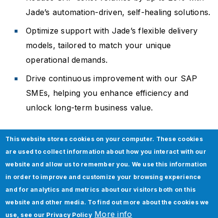
Jade’s automation-driven, self-healing solutions.
Optimize support with Jade’s flexible delivery
models, tailored to match your unique
operational demands.
Drive continuous improvement with our SAP
SMEs, helping you enhance efficiency and
unlock long-term business value.
This website stores cookies on your computer. These cookies
Insights
are used to collect information about how you interact with our
website and allow us to remember you. We use this information
in order to improve and customize your browsing experience
and for analytics and metrics about our visitors both on this
website and other media. To find out more about the cookies we
More info
use, see our
Privacy Policy