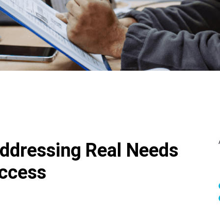
ddressing Real Needs
uccess