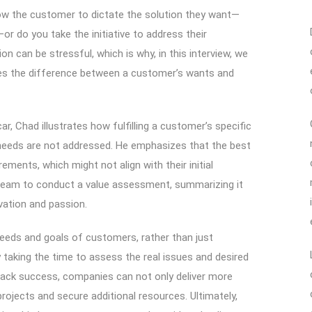
w the customer to dictate the solution they want—
or do you take the initiative to address their
ion can be stressful, which is why, in this interview, we
es the difference between a customer’s wants and
ar, Chad illustrates how fulfilling a customer’s specific
 needs are not addressed. He emphasizes that the best
ments, which might not align with their initial
 team to conduct a value assessment, summarizing it
vation and passion.
 needs and goals of customers, rather than just
y taking the time to assess the real issues and desired
rack success, companies can not only deliver more
ojects and secure additional resources. Ultimately,