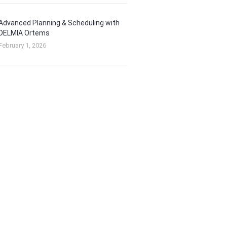
Advanced Planning & Scheduling with
DELMIA Ortems
February 1, 2026