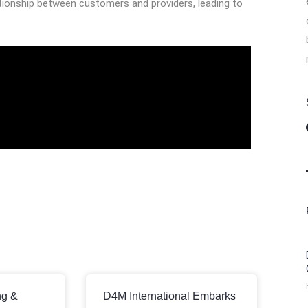
tionship between customers and providers, leading to
ng &
D4M International Embarks