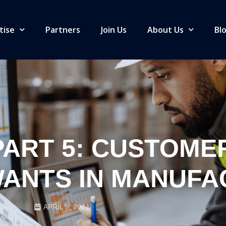
tise
Partners
Join Us
About Us
Bl
ART 5: CUSTOME
ANTS IN MANUFA
APRIL 9, 2024