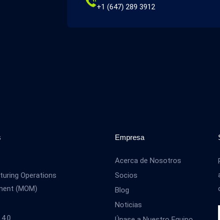
+1 (647) 289 3912
s
Empresa
Acerca de Nosotros
uring Operations
Socios
ment (MOM)
Blog
Noticias
 4.0
Únase a Nuestro Equipo