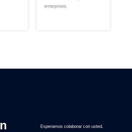
enterprises.
on
Esperamos colaborar con usted.