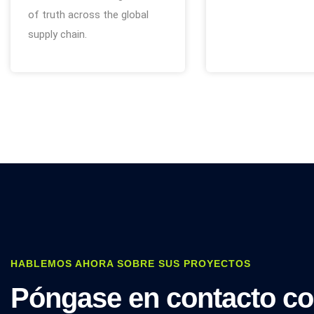
of truth across the global
supply chain.
HABLEMOS AHORA SOBRE SUS PROYECTOS
Póngase en contacto c