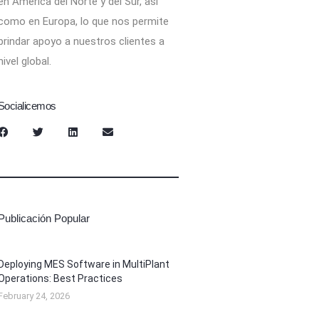
en América del Norte y del Sur, así
como en Europa, lo que nos permite
brindar apoyo a nuestros clientes a
nivel global.
Socialicemos
Publicación Popular
Deploying MES Software in MultiPlant
Operations: Best Practices
February 24, 2026