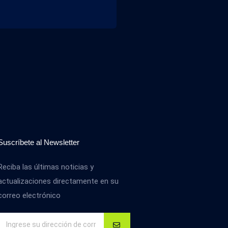
Suscríbete al Newsletter
Reciba las últimas noticias y
actualizaciones directamente en su
correo electrónico