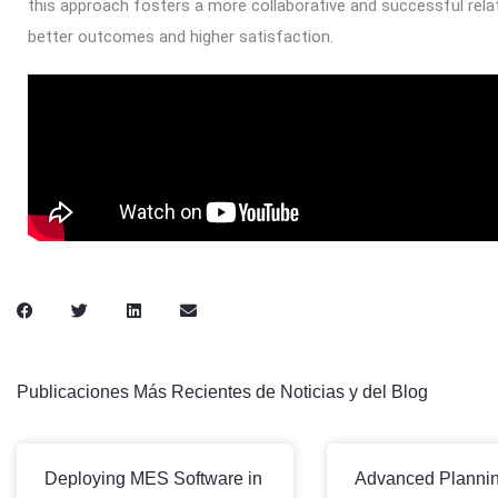
this approach fosters a more collaborative and successful rela
better outcomes and higher satisfaction.
Publicaciones Más Recientes de Noticias y del Blog
Deploying MES Software in
Advanced Planni