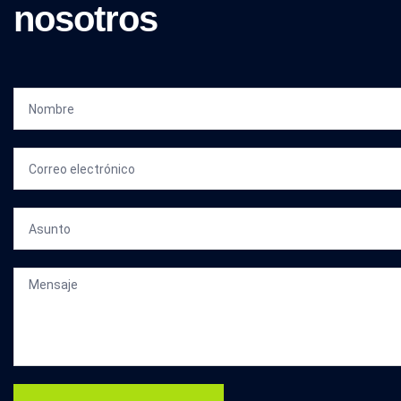
nosotros