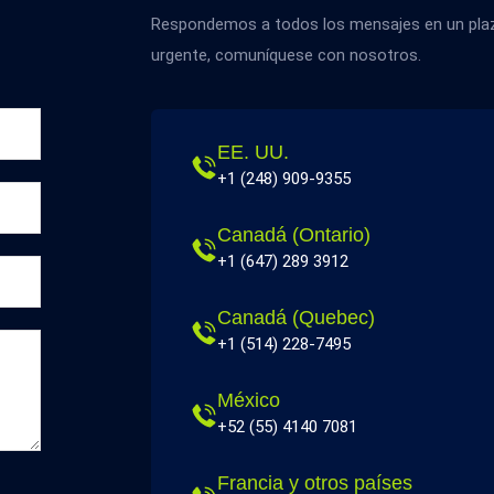
Respondemos a todos los mensajes en un plazo
urgente, comuníquese con nosotros.
EE. UU.
+1 (248) 909-9355
Canadá (Ontario)
+1 (647) 289 3912
Canadá (Quebec)
+1 (514) 228-7495
México
+52 (55) 4140 7081
Francia y otros países