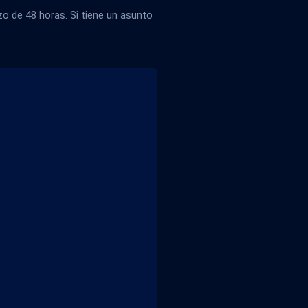
 de 48 horas. Si tiene un asunto