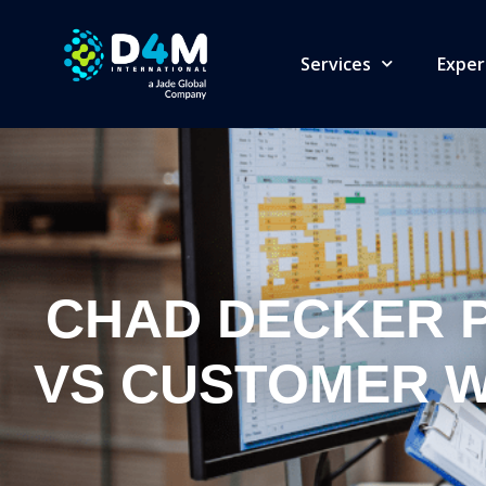
Services
Exper
CHAD DECKER P
VS CUSTOMER W