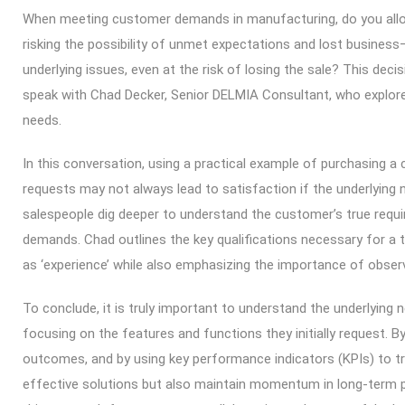
When meeting customer demands in manufacturing, do you allo
risking the possibility of unmet expectations and lost business—
underlying issues, even at the risk of losing the sale? This decis
speak with Chad Decker, Senior DELMIA Consultant, who explor
needs.
In this conversation, using a practical example of purchasing a c
requests may not always lead to satisfaction if the underlying
salespeople dig deeper to understand the customer’s true require
demands. Chad outlines the key qualifications necessary for a
as ‘experience’ while also emphasizing the importance of obser
To conclude, it is truly important to understand the underlying
focusing on the features and functions they initially request. B
outcomes, and by using key performance indicators (KPIs) to t
effective solutions but also maintain momentum in long-term pr