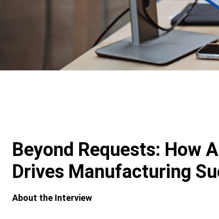
Beyond Requests: How A
Drives Manufacturing S
About the Interview