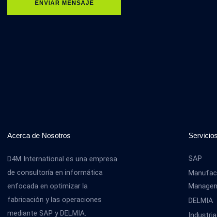
ENVIAR MENSAJE
Acerca de Nosotros
Servicio
SAP
D4M International es una empresa
de consultoría en informática
Manufact
enfocada en optimizar la
Manage
fabricación y las operaciones
DELMIA
mediante SAP y DELMIA.
Industria