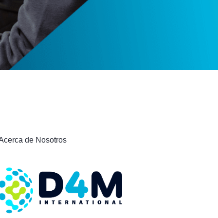
Acerca de Nosotros