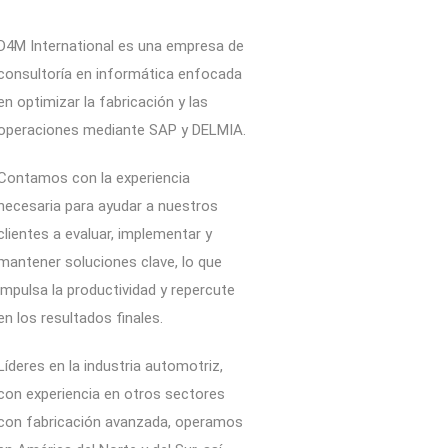
D4M International es una empresa de
consultoría en informática enfocada
en optimizar la fabricación y las
operaciones mediante SAP y DELMIA.
Contamos con la experiencia
necesaria para ayudar a nuestros
clientes a evaluar, implementar y
mantener soluciones clave, lo que
impulsa la productividad y repercute
en los resultados finales.
Líderes en la industria automotriz,
con experiencia en otros sectores
con fabricación avanzada, operamos