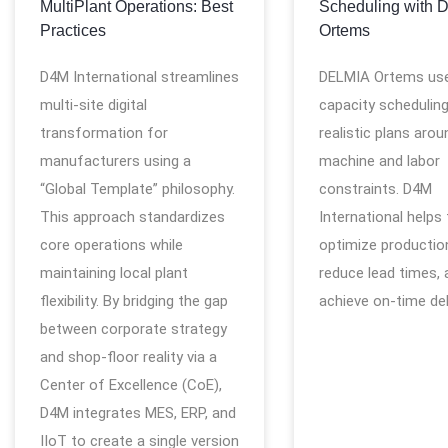
MultiPlant Operations: Best
Scheduling with 
Practices
Ortems
D4M International streamlines
DELMIA Ortems use
multi-site digital
capacity scheduling
transformation for
realistic plans arou
manufacturers using a
machine and labor
“Global Template” philosophy.
constraints. D4M
This approach standardizes
International helps
core operations while
optimize production
maintaining local plant
reduce lead times, 
flexibility. By bridging the gap
achieve on-time del
between corporate strategy
and shop-floor reality via a
Center of Excellence (CoE),
D4M integrates MES, ERP, and
IIoT to create a single version