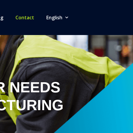
og
Contact
English
R NEEDS
CTURING