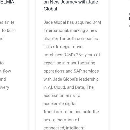
DELMIA
on New Journey with Jade
Global
s finite
Jade Global has acquired D4M
 to build
International, marking a new
nd
chapter for both companies.
This strategic move
combines D4M’s 25+ years of
 to
expertise in manufacturing
 flow,
operations and SAP services
and
with Jade Global’s leadership
ivery.
in AI, Cloud, and Data. The
acquisition aims to
accelerate digital
transformation and build the
next generation of
connected, intelligent